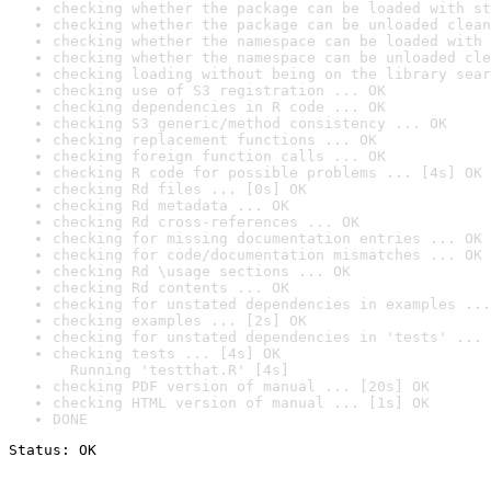
checking whether the package can be loaded with st
checking whether the package can be unloaded clean
checking whether the namespace can be loaded with 
checking whether the namespace can be unloaded cle
checking loading without being on the library sear
checking use of S3 registration ... OK
checking dependencies in R code ... OK
checking S3 generic/method consistency ... OK
checking replacement functions ... OK
checking foreign function calls ... OK
checking R code for possible problems ... [4s] OK
checking Rd files ... [0s] OK
checking Rd metadata ... OK
checking Rd cross-references ... OK
checking for missing documentation entries ... OK
checking for code/documentation mismatches ... OK
checking Rd \usage sections ... OK
checking Rd contents ... OK
checking for unstated dependencies in examples ...
checking examples ... [2s] OK
checking for unstated dependencies in 'tests' ... 
checking tests ... [4s] OK

  Running 'testthat.R' [4s]
checking PDF version of manual ... [20s] OK
checking HTML version of manual ... [1s] OK
DONE
Status: OK