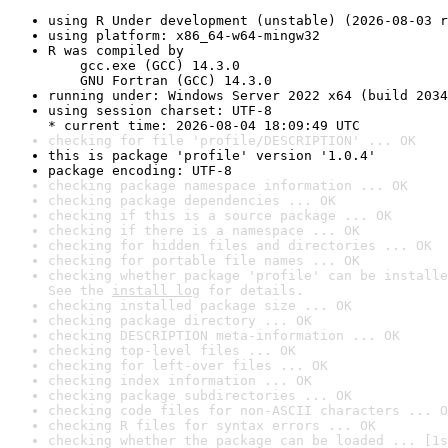
using R Under development (unstable) (2026-08-03 r
using platform: x86_64-w64-mingw32
R was compiled by

    gcc.exe (GCC) 14.3.0

    GNU Fortran (GCC) 14.3.0
running under: Windows Server 2022 x64 (build 2034
using session charset: UTF-8

* current time: 2026-08-04 18:09:49 UTC
checking for file 'profile/DESCRIPTION' ... OK
this is package 'profile' version '1.0.4'
package encoding: UTF-8
checking package namespace information ... OK
checking package dependencies ... OK
checking if this is a source package ... OK
checking if there is a namespace ... OK
checking for hidden files and directories ... OK
checking for portable file names ... OK
checking whether package 'profile' can be installe
See the 
install log
 for details.
checking installed package size ... OK
checking package directory ... OK
checking DESCRIPTION meta-information ... OK
checking top-level files ... OK
checking for left-over files ... OK
checking index information ... OK
checking package subdirectories ... OK
checking code files for non-ASCII characters ... O
checking R files for syntax errors ... OK
checking whether the package can be loaded ... [1s