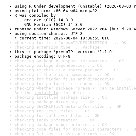
using R Under development (unstable) (2026-08-03 r
using platform: x86_64-w64-mingw32
R was compiled by

    gcc.exe (GCC) 14.3.0

    GNU Fortran (GCC) 14.3.0
running under: Windows Server 2022 x64 (build 2034
using session charset: UTF-8

* current time: 2026-08-04 18:06:55 UTC
checking for file 'presmTP/DESCRIPTION' ... OK
checking extension type ... Package
this is package 'presmTP' version '1.1.0'
package encoding: UTF-8
checking package namespace information ... OK
checking package dependencies ... OK
checking if this is a source package ... OK
checking if there is a namespace ... OK
checking for hidden files and directories ... OK
checking for portable file names ... OK
checking whether package 'presmTP' can be installe
See the 
install log
 for details.
checking installed package size ... OK
checking package directory ... OK
checking DESCRIPTION meta-information ... OK
checking top-level files ... OK
checking for left-over files ... OK
checking index information ... OK
checking package subdirectories ... OK
checking code files for non-ASCII characters ... O
checking R files for syntax errors ... OK