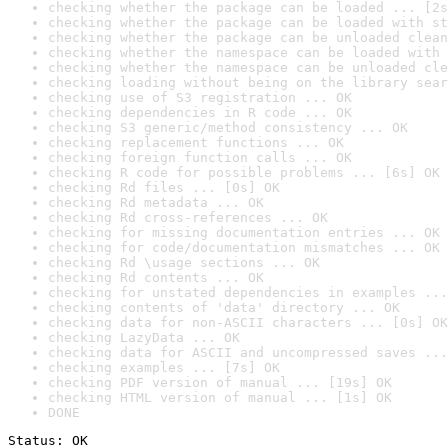
checking whether the package can be loaded ... [2s
checking whether the package can be loaded with st
checking whether the package can be unloaded clean
checking whether the namespace can be loaded with 
checking whether the namespace can be unloaded cle
checking loading without being on the library sear
checking use of S3 registration ... OK
checking dependencies in R code ... OK
checking S3 generic/method consistency ... OK
checking replacement functions ... OK
checking foreign function calls ... OK
checking R code for possible problems ... [6s] OK
checking Rd files ... [0s] OK
checking Rd metadata ... OK
checking Rd cross-references ... OK
checking for missing documentation entries ... OK
checking for code/documentation mismatches ... OK
checking Rd \usage sections ... OK
checking Rd contents ... OK
checking for unstated dependencies in examples ...
checking contents of 'data' directory ... OK
checking data for non-ASCII characters ... [0s] OK
checking LazyData ... OK
checking data for ASCII and uncompressed saves ...
checking examples ... [7s] OK
checking PDF version of manual ... [19s] OK
checking HTML version of manual ... [1s] OK
DONE
Status: OK