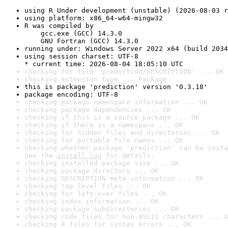
using R Under development (unstable) (2026-08-03 r
using platform: x86_64-w64-mingw32
R was compiled by

    gcc.exe (GCC) 14.3.0

    GNU Fortran (GCC) 14.3.0
running under: Windows Server 2022 x64 (build 2034
using session charset: UTF-8

* current time: 2026-08-04 18:05:10 UTC
checking for file 'prediction/DESCRIPTION' ... OK
checking extension type ... Package
this is package 'prediction' version '0.3.18'
package encoding: UTF-8
checking package namespace information ... OK
checking package dependencies ... OK
checking if this is a source package ... OK
checking if there is a namespace ... OK
checking for hidden files and directories ... OK
checking for portable file names ... OK
checking whether package 'prediction' can be insta
See the 
install log
 for details.
checking installed package size ... OK
checking package directory ... OK
checking DESCRIPTION meta-information ... OK
checking top-level files ... OK
checking for left-over files ... OK
checking index information ... OK
checking package subdirectories ... OK
checking code files for non-ASCII characters ... O
checking R files for syntax errors ... OK