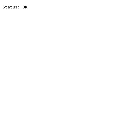
Status: OK