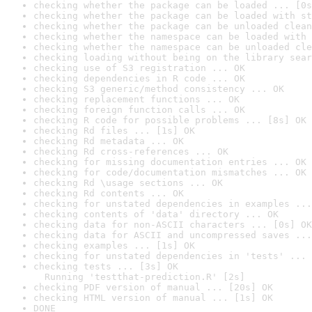
checking whether the package can be loaded ... [0s
checking whether the package can be loaded with st
checking whether the package can be unloaded clean
checking whether the namespace can be loaded with 
checking whether the namespace can be unloaded cle
checking loading without being on the library sear
checking use of S3 registration ... OK
checking dependencies in R code ... OK
checking S3 generic/method consistency ... OK
checking replacement functions ... OK
checking foreign function calls ... OK
checking R code for possible problems ... [8s] OK
checking Rd files ... [1s] OK
checking Rd metadata ... OK
checking Rd cross-references ... OK
checking for missing documentation entries ... OK
checking for code/documentation mismatches ... OK
checking Rd \usage sections ... OK
checking Rd contents ... OK
checking for unstated dependencies in examples ...
checking contents of 'data' directory ... OK
checking data for non-ASCII characters ... [0s] OK
checking data for ASCII and uncompressed saves ...
checking examples ... [1s] OK
checking for unstated dependencies in 'tests' ... 
checking tests ... [3s] OK

  Running 'testthat-prediction.R' [2s]
checking PDF version of manual ... [20s] OK
checking HTML version of manual ... [1s] OK
DONE