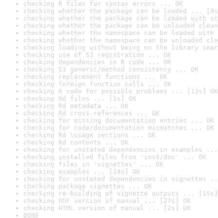
checking R files for syntax errors ... OK
checking whether the package can be loaded ... [4s
checking whether the package can be loaded with st
checking whether the package can be unloaded clean
checking whether the namespace can be loaded with 
checking whether the namespace can be unloaded cle
checking loading without being on the library sear
checking use of S3 registration ... OK
checking dependencies in R code ... OK
checking S3 generic/method consistency ... OK
checking replacement functions ... OK
checking foreign function calls ... OK
checking R code for possible problems ... [12s] OK
checking Rd files ... [1s] OK
checking Rd metadata ... OK
checking Rd cross-references ... OK
checking for missing documentation entries ... OK
checking for code/documentation mismatches ... OK
checking Rd \usage sections ... OK
checking Rd contents ... OK
checking for unstated dependencies in examples ...
checking installed files from 'inst/doc' ... OK
checking files in 'vignettes' ... OK
checking examples ... [14s] OK
checking for unstated dependencies in vignettes ..
checking package vignettes ... OK
checking re-building of vignette outputs ... [15s]
checking PDF version of manual ... [27s] OK
checking HTML version of manual ... [2s] OK
DONE