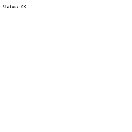
Status: OK