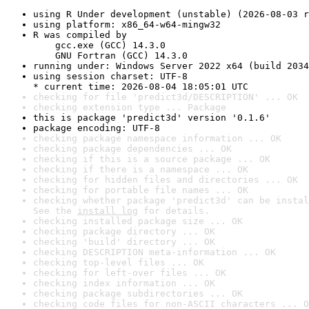
using R Under development (unstable) (2026-08-03 r
using platform: x86_64-w64-mingw32
R was compiled by

    gcc.exe (GCC) 14.3.0

    GNU Fortran (GCC) 14.3.0
running under: Windows Server 2022 x64 (build 2034
using session charset: UTF-8

* current time: 2026-08-04 18:05:01 UTC
checking for file 'predict3d/DESCRIPTION' ... OK
checking extension type ... Package
this is package 'predict3d' version '0.1.6'
package encoding: UTF-8
checking package namespace information ... OK
checking package dependencies ... OK
checking if this is a source package ... OK
checking if there is a namespace ... OK
checking for hidden files and directories ... OK
checking for portable file names ... OK
checking whether package 'predict3d' can be instal
See the 
install log
 for details.
checking installed package size ... OK
checking package directory ... OK
checking 'build' directory ... OK
checking DESCRIPTION meta-information ... OK
checking top-level files ... OK
checking for left-over files ... OK
checking index information ... OK
checking package subdirectories ... OK
checking code files for non-ASCII characters ... O