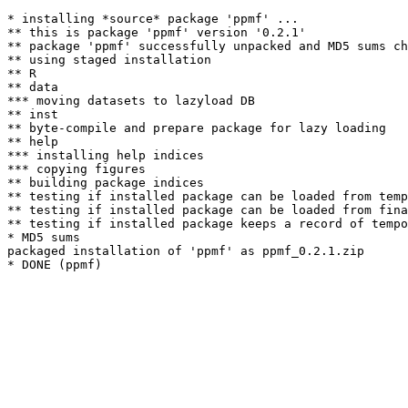
* installing *source* package 'ppmf' ...

** this is package 'ppmf' version '0.2.1'

** package 'ppmf' successfully unpacked and MD5 sums ch
** using staged installation

** R

** data

*** moving datasets to lazyload DB

** inst

** byte-compile and prepare package for lazy loading

** help

*** installing help indices

*** copying figures

** building package indices

** testing if installed package can be loaded from temp
** testing if installed package can be loaded from fina
** testing if installed package keeps a record of tempo
* MD5 sums

packaged installation of 'ppmf' as ppmf_0.2.1.zip
