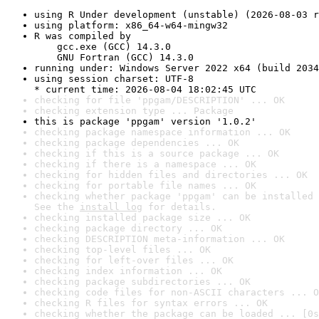
using R Under development (unstable) (2026-08-03 r
using platform: x86_64-w64-mingw32
R was compiled by

    gcc.exe (GCC) 14.3.0

    GNU Fortran (GCC) 14.3.0
running under: Windows Server 2022 x64 (build 2034
using session charset: UTF-8

* current time: 2026-08-04 18:02:45 UTC
checking for file 'ppgam/DESCRIPTION' ... OK
checking extension type ... Package
this is package 'ppgam' version '1.0.2'
checking package namespace information ... OK
checking package dependencies ... OK
checking if this is a source package ... OK
checking if there is a namespace ... OK
checking for hidden files and directories ... OK
checking for portable file names ... OK
checking whether package 'ppgam' can be installed 
See the 
install log
 for details.
checking installed package size ... OK
checking package directory ... OK
checking DESCRIPTION meta-information ... OK
checking top-level files ... OK
checking for left-over files ... OK
checking index information ... OK
checking package subdirectories ... OK
checking code files for non-ASCII characters ... O
checking R files for syntax errors ... OK
checking whether the package can be loaded ... [0s