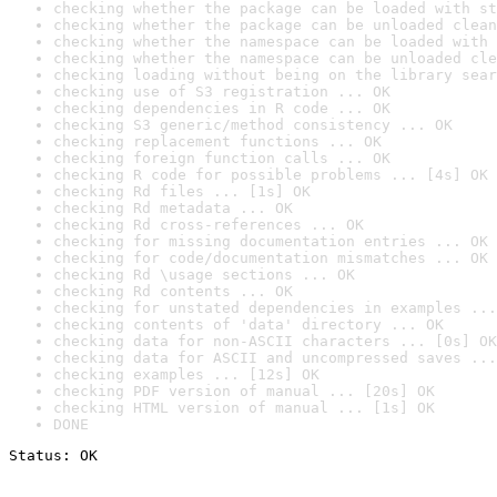
checking whether the package can be loaded with st
checking whether the package can be unloaded clean
checking whether the namespace can be loaded with 
checking whether the namespace can be unloaded cle
checking loading without being on the library sear
checking use of S3 registration ... OK
checking dependencies in R code ... OK
checking S3 generic/method consistency ... OK
checking replacement functions ... OK
checking foreign function calls ... OK
checking R code for possible problems ... [4s] OK
checking Rd files ... [1s] OK
checking Rd metadata ... OK
checking Rd cross-references ... OK
checking for missing documentation entries ... OK
checking for code/documentation mismatches ... OK
checking Rd \usage sections ... OK
checking Rd contents ... OK
checking for unstated dependencies in examples ...
checking contents of 'data' directory ... OK
checking data for non-ASCII characters ... [0s] OK
checking data for ASCII and uncompressed saves ...
checking examples ... [12s] OK
checking PDF version of manual ... [20s] OK
checking HTML version of manual ... [1s] OK
DONE
Status: OK