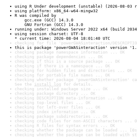
using R Under development (unstable) (2026-08-03 r
using platform: x86_64-w64-mingw32
R was compiled by

    gcc.exe (GCC) 14.3.0

    GNU Fortran (GCC) 14.3.0
running under: Windows Server 2022 x64 (build 2034
using session charset: UTF-8

* current time: 2026-08-04 18:01:40 UTC
checking for file 'powerGWASinteraction/DESCRIPTIO
this is package 'powerGWASinteraction' version '1.
checking package namespace information ... OK
checking package dependencies ... OK
checking if this is a source package ... OK
checking if there is a namespace ... OK
checking for hidden files and directories ... OK
checking for portable file names ... OK
checking whether package 'powerGWASinteraction' ca
See the 
install log
 for details.
checking installed package size ... OK
checking package directory ... OK
checking DESCRIPTION meta-information ... OK
checking top-level files ... OK
checking for left-over files ... OK
checking index information ... OK
checking package subdirectories ... OK
checking code files for non-ASCII characters ... O
checking R files for syntax errors ... OK
checking whether the package can be loaded ... [0s
checking whether the package can be loaded with st