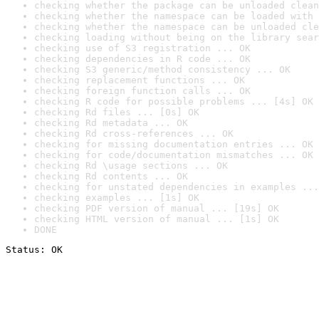
checking whether the package can be unloaded clean
checking whether the namespace can be loaded with 
checking whether the namespace can be unloaded cle
checking loading without being on the library sear
checking use of S3 registration ... OK
checking dependencies in R code ... OK
checking S3 generic/method consistency ... OK
checking replacement functions ... OK
checking foreign function calls ... OK
checking R code for possible problems ... [4s] OK
checking Rd files ... [0s] OK
checking Rd metadata ... OK
checking Rd cross-references ... OK
checking for missing documentation entries ... OK
checking for code/documentation mismatches ... OK
checking Rd \usage sections ... OK
checking Rd contents ... OK
checking for unstated dependencies in examples ...
checking examples ... [1s] OK
checking PDF version of manual ... [19s] OK
checking HTML version of manual ... [1s] OK
DONE
Status: OK