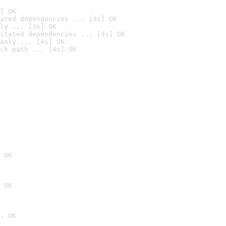
] OK
ated dependencies ... [3s] OK
ly ... [3s] OK
stated dependencies ... [3s] OK
anly ... [4s] OK
ch path ... [4s] OK
 OK
 OK
. OK