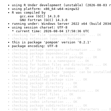
using R Under development (unstable) (2026-08-03 r
using platform: x86_64-w64-mingw32
R was compiled by

    gcc.exe (GCC) 14.3.0

    GNU Fortran (GCC) 14.3.0
running under: Windows Server 2022 x64 (build 2034
using session charset: UTF-8

* current time: 2026-08-04 17:58:36 UTC
checking for file 'pompom/DESCRIPTION' ... OK
checking extension type ... Package
this is package 'pompom' version '0.2.1'
package encoding: UTF-8
checking package namespace information ... OK
checking package dependencies ... OK
checking if this is a source package ... OK
checking if there is a namespace ... OK
checking for hidden files and directories ... OK
checking for portable file names ... OK
checking whether package 'pompom' can be installed
See the 
install log
 for details.
checking installed package size ... OK
checking package directory ... OK
checking 'build' directory ... OK
checking DESCRIPTION meta-information ... OK
checking top-level files ... OK
checking for left-over files ... OK
checking index information ... OK
checking package subdirectories ... OK
checking code files for non-ASCII characters ... O