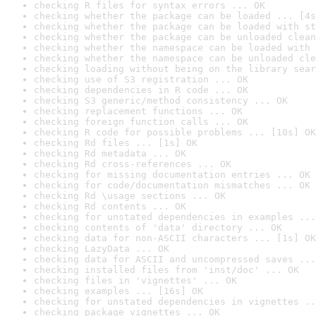
checking R files for syntax errors ... OK
checking whether the package can be loaded ... [4s
checking whether the package can be loaded with st
checking whether the package can be unloaded clean
checking whether the namespace can be loaded with 
checking whether the namespace can be unloaded cle
checking loading without being on the library sear
checking use of S3 registration ... OK
checking dependencies in R code ... OK
checking S3 generic/method consistency ... OK
checking replacement functions ... OK
checking foreign function calls ... OK
checking R code for possible problems ... [10s] OK
checking Rd files ... [1s] OK
checking Rd metadata ... OK
checking Rd cross-references ... OK
checking for missing documentation entries ... OK
checking for code/documentation mismatches ... OK
checking Rd \usage sections ... OK
checking Rd contents ... OK
checking for unstated dependencies in examples ...
checking contents of 'data' directory ... OK
checking data for non-ASCII characters ... [1s] OK
checking LazyData ... OK
checking data for ASCII and uncompressed saves ...
checking installed files from 'inst/doc' ... OK
checking files in 'vignettes' ... OK
checking examples ... [16s] OK
checking for unstated dependencies in vignettes ..
checking package vignettes ... OK