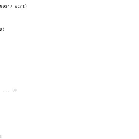
90347 ucrt)
8)
 ... OK

K