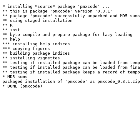
* installing *source* package 'pmxcode' ...

** this is package 'pmxcode' version '0.3.1'

** package 'pmxcode' successfully unpacked and MD5 sums
** using staged installation

** R

** inst

** byte-compile and prepare package for lazy loading

** help

*** installing help indices

*** copying figures

** building package indices

** installing vignettes

** testing if installed package can be loaded from temp
** testing if installed package can be loaded from fina
** testing if installed package keeps a record of tempo
* MD5 sums

packaged installation of 'pmxcode' as pmxcode_0.3.1.zip
