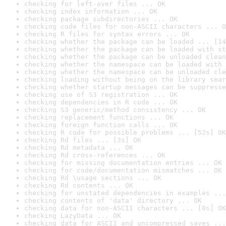
checking for left-over files ... OK
checking index information ... OK
checking package subdirectories ... OK
checking code files for non-ASCII characters ... O
checking R files for syntax errors ... OK
checking whether the package can be loaded ... [14
checking whether the package can be loaded with st
checking whether the package can be unloaded clean
checking whether the namespace can be loaded with 
checking whether the namespace can be unloaded cle
checking loading without being on the library sear
checking whether startup messages can be suppresse
checking use of S3 registration ... OK
checking dependencies in R code ... OK
checking S3 generic/method consistency ... OK
checking replacement functions ... OK
checking foreign function calls ... OK
checking R code for possible problems ... [52s] OK
checking Rd files ... [3s] OK
checking Rd metadata ... OK
checking Rd cross-references ... OK
checking for missing documentation entries ... OK
checking for code/documentation mismatches ... OK
checking Rd \usage sections ... OK
checking Rd contents ... OK
checking for unstated dependencies in examples ...
checking contents of 'data' directory ... OK
checking data for non-ASCII characters ... [0s] OK
checking LazyData ... OK
checking data for ASCII and uncompressed saves ...