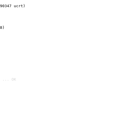
90347 ucrt)
8)
 ... OK
