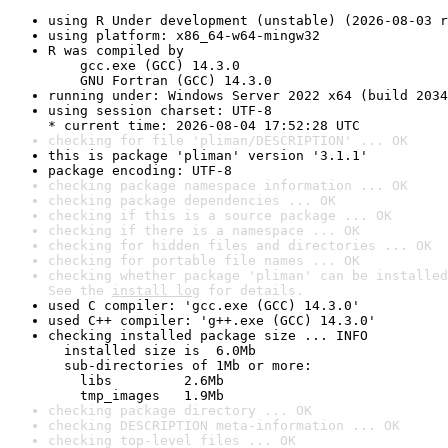
using R Under development (unstable) (2026-08-03 r
using platform: x86_64-w64-mingw32
R was compiled by

    gcc.exe (GCC) 14.3.0

    GNU Fortran (GCC) 14.3.0
running under: Windows Server 2022 x64 (build 2034
using session charset: UTF-8

* current time: 2026-08-04 17:52:28 UTC
checking for file 'pliman/DESCRIPTION' ... OK
this is package 'pliman' version '3.1.1'
package encoding: UTF-8
checking package namespace information ... OK
checking package dependencies ... OK
checking if this is a source package ... OK
checking if there is a namespace ... OK
checking for hidden files and directories ... OK
checking for portable file names ... OK
checking whether package 'pliman' can be installed
See the 
install log
 for details.
used C compiler: 'gcc.exe (GCC) 14.3.0'
used C++ compiler: 'g++.exe (GCC) 14.3.0'
checking installed package size ... INFO

  installed size is  6.0Mb

  sub-directories of 1Mb or more:

    libs         2.6Mb

    tmp_images   1.9Mb
checking package directory ... OK
checking DESCRIPTION meta-information ... OK
checking top-level files ... OK