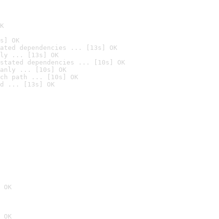
K
s] OK
ated dependencies ... [13s] OK
ly ... [13s] OK
stated dependencies ... [10s] OK
anly ... [10s] OK
ch path ... [10s] OK
d ... [13s] OK
 OK
 OK