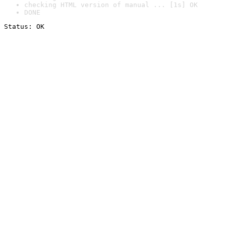
checking HTML version of manual ... [1s] OK
DONE
Status: OK