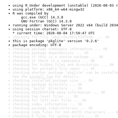
using R Under development (unstable) (2026-08-03 r
using platform: x86_64-w64-mingw32
R was compiled by

    gcc.exe (GCC) 14.3.0

    GNU Fortran (GCC) 14.3.0
running under: Windows Server 2022 x64 (build 2034
using session charset: UTF-8

* current time: 2026-08-04 17:50:47 UTC
checking for file 'pkglite/DESCRIPTION' ... OK
this is package 'pkglite' version '0.2.6'
package encoding: UTF-8
checking package namespace information ... OK
checking package dependencies ... OK
checking if this is a source package ... OK
checking if there is a namespace ... OK
checking for hidden files and directories ... OK
checking for portable file names ... OK
checking whether package 'pkglite' can be installe
See the 
install log
 for details.
checking installed package size ... OK
checking package directory ... OK
checking 'build' directory ... OK
checking DESCRIPTION meta-information ... OK
checking top-level files ... OK
checking for left-over files ... OK
checking index information ... OK
checking package subdirectories ... OK
checking code files for non-ASCII characters ... O
checking R files for syntax errors ... OK