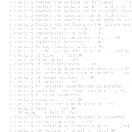
checking whether the package can be loaded ... [0s
checking whether the package can be loaded with st
checking whether the package can be unloaded clean
checking whether the namespace can be loaded with 
checking whether the namespace can be unloaded cle
checking loading without being on the library sear
checking use of S3 registration ... OK
checking dependencies in R code ... OK
checking S3 generic/method consistency ... OK
checking replacement functions ... OK
checking foreign function calls ... OK
checking R code for possible problems ... [4s] OK
checking Rd files ... [1s] OK
checking Rd metadata ... OK
checking Rd cross-references ... OK
checking for missing documentation entries ... OK
checking for code/documentation mismatches ... OK
checking Rd \usage sections ... OK
checking Rd contents ... OK
checking for unstated dependencies in examples ...
checking installed files from 'inst/doc' ... OK
checking files in 'vignettes' ... OK
checking examples ... [2s] OK
checking for unstated dependencies in 'tests' ... 
checking tests ... [3s] OK

  Running 'testthat.R' [3s]
checking for unstated dependencies in vignettes ..
checking package vignettes ... OK
checking re-building of vignette outputs ... [9s] 
checking PDF version of manual ... [26s] OK