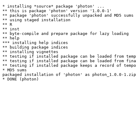
* installing *source* package 'photon' ...

** this is package 'photon' version '1.0.0-1'

** package 'photon' successfully unpacked and MD5 sums 
** using staged installation

** R

** inst

** byte-compile and prepare package for lazy loading

** help

*** installing help indices

** building package indices

** installing vignettes

** testing if installed package can be loaded from temp
** testing if installed package can be loaded from fina
** testing if installed package keeps a record of tempo
* MD5 sums

packaged installation of 'photon' as photon_1.0.0-1.zip
