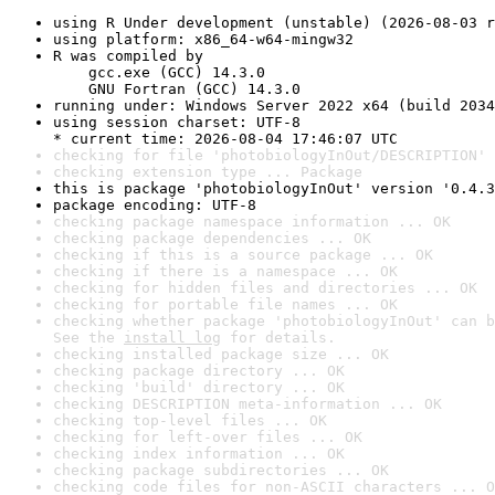
using R Under development (unstable) (2026-08-03 r
using platform: x86_64-w64-mingw32
R was compiled by

    gcc.exe (GCC) 14.3.0

    GNU Fortran (GCC) 14.3.0
running under: Windows Server 2022 x64 (build 2034
using session charset: UTF-8

* current time: 2026-08-04 17:46:07 UTC
checking for file 'photobiologyInOut/DESCRIPTION' 
checking extension type ... Package
this is package 'photobiologyInOut' version '0.4.3
package encoding: UTF-8
checking package namespace information ... OK
checking package dependencies ... OK
checking if this is a source package ... OK
checking if there is a namespace ... OK
checking for hidden files and directories ... OK
checking for portable file names ... OK
checking whether package 'photobiologyInOut' can b
See the 
install log
 for details.
checking installed package size ... OK
checking package directory ... OK
checking 'build' directory ... OK
checking DESCRIPTION meta-information ... OK
checking top-level files ... OK
checking for left-over files ... OK
checking index information ... OK
checking package subdirectories ... OK
checking code files for non-ASCII characters ... O