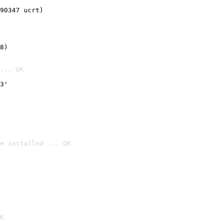
90347 ucrt)
8)
... OK
3'
e installed ... OK

K