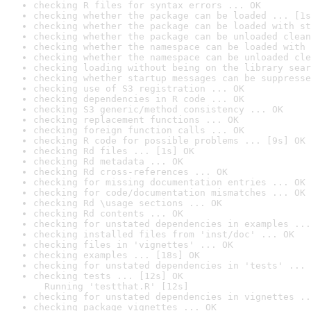
checking R files for syntax errors ... OK
checking whether the package can be loaded ... [1s
checking whether the package can be loaded with st
checking whether the package can be unloaded clean
checking whether the namespace can be loaded with 
checking whether the namespace can be unloaded cle
checking loading without being on the library sear
checking whether startup messages can be suppresse
checking use of S3 registration ... OK
checking dependencies in R code ... OK
checking S3 generic/method consistency ... OK
checking replacement functions ... OK
checking foreign function calls ... OK
checking R code for possible problems ... [9s] OK
checking Rd files ... [1s] OK
checking Rd metadata ... OK
checking Rd cross-references ... OK
checking for missing documentation entries ... OK
checking for code/documentation mismatches ... OK
checking Rd \usage sections ... OK
checking Rd contents ... OK
checking for unstated dependencies in examples ...
checking installed files from 'inst/doc' ... OK
checking files in 'vignettes' ... OK
checking examples ... [18s] OK
checking for unstated dependencies in 'tests' ... 
checking tests ... [12s] OK

  Running 'testthat.R' [12s]
checking for unstated dependencies in vignettes ..
checking package vignettes ... OK