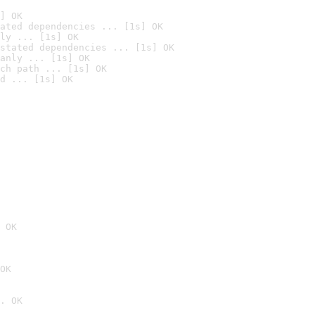
] OK
ated dependencies ... [1s] OK
ly ... [1s] OK
stated dependencies ... [1s] OK
anly ... [1s] OK
ch path ... [1s] OK
d ... [1s] OK
 OK
OK
. OK