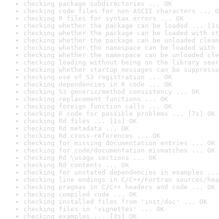
checking package subdirectories ... OK
checking code files for non-ASCII characters ... O
checking R files for syntax errors ... OK
checking whether the package can be loaded ... [1s
checking whether the package can be loaded with st
checking whether the package can be unloaded clean
checking whether the namespace can be loaded with 
checking whether the namespace can be unloaded cle
checking loading without being on the library sear
checking whether startup messages can be suppresse
checking use of S3 registration ... OK
checking dependencies in R code ... OK
checking S3 generic/method consistency ... OK
checking replacement functions ... OK
checking foreign function calls ... OK
checking R code for possible problems ... [7s] OK
checking Rd files ... [1s] OK
checking Rd metadata ... OK
checking Rd cross-references ... OK
checking for missing documentation entries ... OK
checking for code/documentation mismatches ... OK
checking Rd \usage sections ... OK
checking Rd contents ... OK
checking for unstated dependencies in examples ...
checking line endings in C/C++/Fortran sources/hea
checking pragmas in C/C++ headers and code ... OK
checking compiled code ... OK
checking installed files from 'inst/doc' ... OK
checking files in 'vignettes' ... OK
checking examples ... [3s] OK