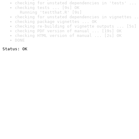
checking for unstated dependencies in 'tests' ... 
checking tests ... [9s] OK

  Running 'testthat.R' [9s]
checking for unstated dependencies in vignettes ..
checking package vignettes ... OK
checking re-building of vignette outputs ... [5s] 
checking PDF version of manual ... [19s] OK
checking HTML version of manual ... [2s] OK
DONE
Status: OK