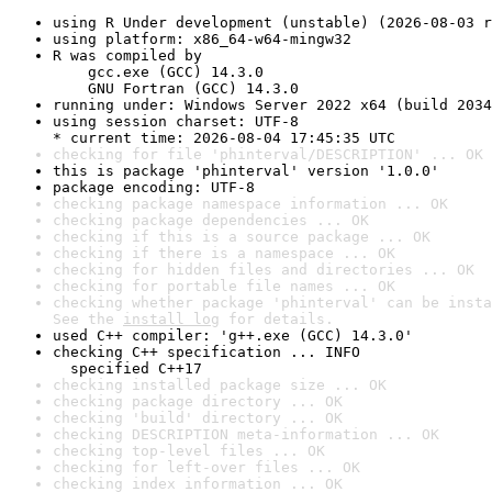
using R Under development (unstable) (2026-08-03 r
using platform: x86_64-w64-mingw32
R was compiled by

    gcc.exe (GCC) 14.3.0

    GNU Fortran (GCC) 14.3.0
running under: Windows Server 2022 x64 (build 2034
using session charset: UTF-8

* current time: 2026-08-04 17:45:35 UTC
checking for file 'phinterval/DESCRIPTION' ... OK
this is package 'phinterval' version '1.0.0'
package encoding: UTF-8
checking package namespace information ... OK
checking package dependencies ... OK
checking if this is a source package ... OK
checking if there is a namespace ... OK
checking for hidden files and directories ... OK
checking for portable file names ... OK
checking whether package 'phinterval' can be insta
See the 
install log
 for details.
used C++ compiler: 'g++.exe (GCC) 14.3.0'
checking C++ specification ... INFO

  specified C++17
checking installed package size ... OK
checking package directory ... OK
checking 'build' directory ... OK
checking DESCRIPTION meta-information ... OK
checking top-level files ... OK
checking for left-over files ... OK
checking index information ... OK