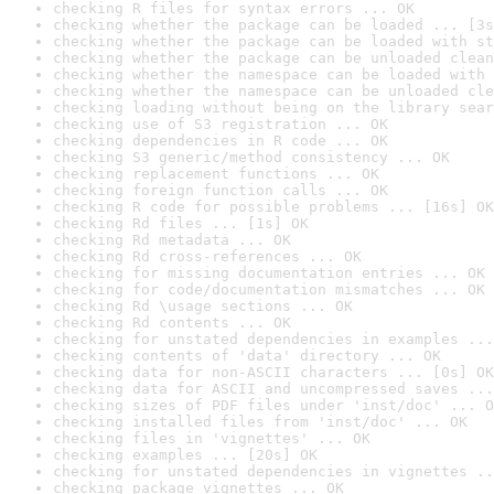
checking R files for syntax errors ... OK
checking whether the package can be loaded ... [3s
checking whether the package can be loaded with st
checking whether the package can be unloaded clean
checking whether the namespace can be loaded with 
checking whether the namespace can be unloaded cle
checking loading without being on the library sear
checking use of S3 registration ... OK
checking dependencies in R code ... OK
checking S3 generic/method consistency ... OK
checking replacement functions ... OK
checking foreign function calls ... OK
checking R code for possible problems ... [16s] OK
checking Rd files ... [1s] OK
checking Rd metadata ... OK
checking Rd cross-references ... OK
checking for missing documentation entries ... OK
checking for code/documentation mismatches ... OK
checking Rd \usage sections ... OK
checking Rd contents ... OK
checking for unstated dependencies in examples ...
checking contents of 'data' directory ... OK
checking data for non-ASCII characters ... [0s] OK
checking data for ASCII and uncompressed saves ...
checking sizes of PDF files under 'inst/doc' ... O
checking installed files from 'inst/doc' ... OK
checking files in 'vignettes' ... OK
checking examples ... [20s] OK
checking for unstated dependencies in vignettes ..
checking package vignettes ... OK