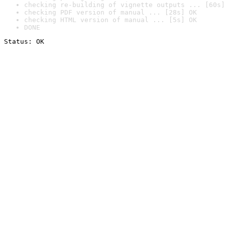
checking re-building of vignette outputs ... [60s]
checking PDF version of manual ... [28s] OK
checking HTML version of manual ... [5s] OK
DONE
Status: OK