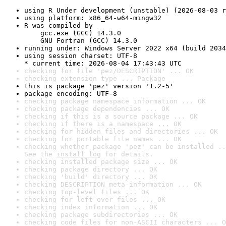
using R Under development (unstable) (2026-08-03 r
using platform: x86_64-w64-mingw32
R was compiled by

    gcc.exe (GCC) 14.3.0

    GNU Fortran (GCC) 14.3.0
running under: Windows Server 2022 x64 (build 2034
using session charset: UTF-8

* current time: 2026-08-04 17:43:43 UTC
checking for file 'pez/DESCRIPTION' ... OK
checking extension type ... Package
this is package 'pez' version '1.2-5'
package encoding: UTF-8
checking package namespace information ... OK
checking package dependencies ... OK
checking if this is a source package ... OK
checking if there is a namespace ... OK
checking for hidden files and directories ... OK
checking for portable file names ... OK
checking whether package 'pez' can be installed ..
See the 
install log
 for details.
checking installed package size ... OK
checking package directory ... OK
checking 'build' directory ... OK
checking DESCRIPTION meta-information ... OK
checking top-level files ... OK
checking for left-over files ... OK
checking index information ... OK
checking package subdirectories ... OK
checking code files for non-ASCII characters ... O