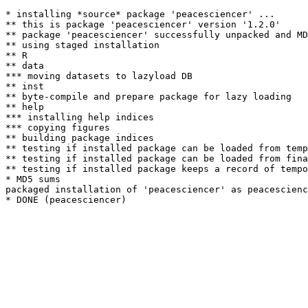
* installing *source* package 'peacesciencer' ...

** this is package 'peacesciencer' version '1.2.0'

** package 'peacesciencer' successfully unpacked and MD
** using staged installation

** R

** data

*** moving datasets to lazyload DB

** inst

** byte-compile and prepare package for lazy loading

** help

*** installing help indices

*** copying figures

** building package indices

** testing if installed package can be loaded from temp
** testing if installed package can be loaded from fina
** testing if installed package keeps a record of tempo
* MD5 sums

packaged installation of 'peacesciencer' as peacescienc