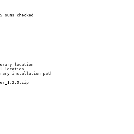
5 sums checked

orary location

l location

rary installation path

er_1.2.0.zip
