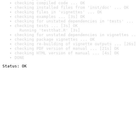
checking compiled code ... OK
checking installed files from 'inst/doc' ... OK
checking files in 'vignettes' ... OK
checking examples ... [3s] OK
checking for unstated dependencies in 'tests' ... 
checking tests ... [3s] OK

  Running 'testthat.R' [3s]
checking for unstated dependencies in vignettes ..
checking package vignettes ... OK
checking re-building of vignette outputs ... [26s]
checking PDF version of manual ... [21s] OK
checking HTML version of manual ... [4s] OK
DONE
Status: OK