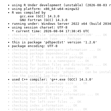
using R Under development (unstable) (2026-08-03 r
using platform: x86_64-w64-mingw32
R was compiled by

    gcc.exe (GCC) 14.3.0

    GNU Fortran (GCC) 14.3.0
running under: Windows Server 2022 x64 (build 2034
using session charset: UTF-8

* current time: 2026-08-04 17:38:45 UTC
checking for file 'pdSpecEst/DESCRIPTION' ... OK
checking extension type ... Package
this is package 'pdSpecEst' version '1.2.6'
package encoding: UTF-8
checking package namespace information ... OK
checking package dependencies ... OK
checking if this is a source package ... OK
checking if there is a namespace ... OK
checking for hidden files and directories ... OK
checking for portable file names ... OK
checking whether package 'pdSpecEst' can be instal
See the 
install log
 for details.
used C++ compiler: 'g++.exe (GCC) 14.3.0'
checking installed package size ... OK
checking package directory ... OK
checking 'build' directory ... OK
checking DESCRIPTION meta-information ... OK
checking top-level files ... OK
checking for left-over files ... OK
checking index information ... OK
checking package subdirectories ... OK