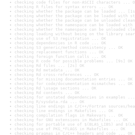
checking code files for non-ASCII characters ... O
checking R files for syntax errors ... OK
checking whether the package can be loaded ... [1s
checking whether the package can be loaded with st
checking whether the package can be unloaded clean
checking whether the namespace can be loaded with 
checking whether the namespace can be unloaded cle
checking loading without being on the library sear
checking use of S3 registration ... OK
checking dependencies in R code ... OK
checking S3 generic/method consistency ... OK
checking replacement functions ... OK
checking foreign function calls ... OK
checking R code for possible problems ... [9s] OK
checking Rd files ... [2s] OK
checking Rd metadata ... OK
checking Rd cross-references ... OK
checking for missing documentation entries ... OK
checking for code/documentation mismatches ... OK
checking Rd \usage sections ... OK
checking Rd contents ... OK
checking for unstated dependencies in examples ...
checking R/sysdata.rda ... OK
checking line endings in C/C++/Fortran sources/hea
checking line endings in Makefiles ... OK
checking compilation flags in Makevars ... OK
checking for GNU extensions in Makefiles ... OK
checking for portable use of $(BLAS_LIBS) and $(LA
checking use of PKG_*FLAGS in Makefiles ... OK
checking pragmas in C/C++ headers and code ... OK