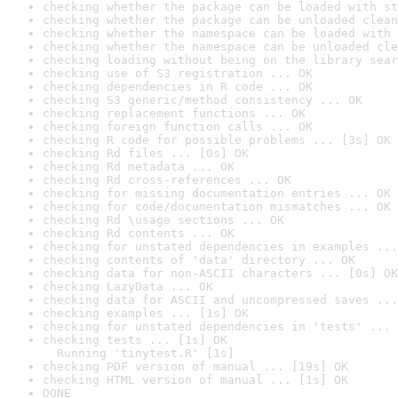
checking whether the package can be loaded with st
checking whether the package can be unloaded clean
checking whether the namespace can be loaded with 
checking whether the namespace can be unloaded cle
checking loading without being on the library sear
checking use of S3 registration ... OK
checking dependencies in R code ... OK
checking S3 generic/method consistency ... OK
checking replacement functions ... OK
checking foreign function calls ... OK
checking R code for possible problems ... [3s] OK
checking Rd files ... [0s] OK
checking Rd metadata ... OK
checking Rd cross-references ... OK
checking for missing documentation entries ... OK
checking for code/documentation mismatches ... OK
checking Rd \usage sections ... OK
checking Rd contents ... OK
checking for unstated dependencies in examples ...
checking contents of 'data' directory ... OK
checking data for non-ASCII characters ... [0s] OK
checking LazyData ... OK
checking data for ASCII and uncompressed saves ...
checking examples ... [1s] OK
checking for unstated dependencies in 'tests' ... 
checking tests ... [1s] OK

  Running 'tinytest.R' [1s]
checking PDF version of manual ... [19s] OK
checking HTML version of manual ... [1s] OK
DONE