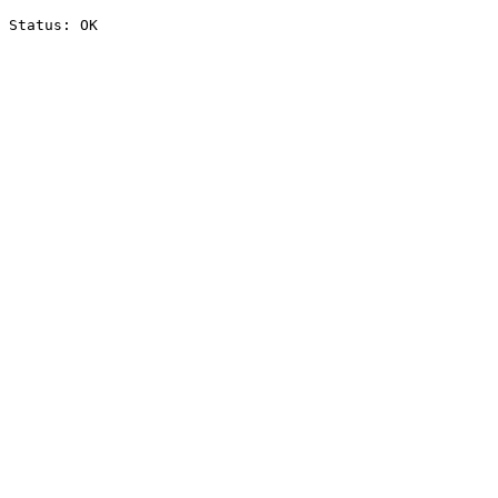
Status: OK