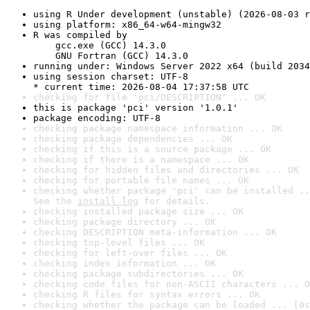
using R Under development (unstable) (2026-08-03 r
using platform: x86_64-w64-mingw32
R was compiled by

    gcc.exe (GCC) 14.3.0

    GNU Fortran (GCC) 14.3.0
running under: Windows Server 2022 x64 (build 2034
using session charset: UTF-8

* current time: 2026-08-04 17:37:58 UTC
checking for file 'pci/DESCRIPTION' ... OK
this is package 'pci' version '1.0.1'
package encoding: UTF-8
checking package namespace information ... OK
checking package dependencies ... OK
checking if this is a source package ... OK
checking if there is a namespace ... OK
checking for hidden files and directories ... OK
checking for portable file names ... OK
checking whether package 'pci' can be installed ..
See the 
install log
 for details.
checking installed package size ... OK
checking package directory ... OK
checking DESCRIPTION meta-information ... OK
checking top-level files ... OK
checking for left-over files ... OK
checking index information ... OK
checking package subdirectories ... OK
checking code files for non-ASCII characters ... O
checking R files for syntax errors ... OK
checking whether the package can be loaded ... [0s