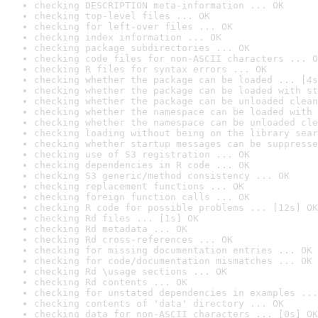
checking DESCRIPTION meta-information ... OK
checking top-level files ... OK
checking for left-over files ... OK
checking index information ... OK
checking package subdirectories ... OK
checking code files for non-ASCII characters ... O
checking R files for syntax errors ... OK
checking whether the package can be loaded ... [4s
checking whether the package can be loaded with st
checking whether the package can be unloaded clean
checking whether the namespace can be loaded with 
checking whether the namespace can be unloaded cle
checking loading without being on the library sear
checking whether startup messages can be suppresse
checking use of S3 registration ... OK
checking dependencies in R code ... OK
checking S3 generic/method consistency ... OK
checking replacement functions ... OK
checking foreign function calls ... OK
checking R code for possible problems ... [12s] OK
checking Rd files ... [1s] OK
checking Rd metadata ... OK
checking Rd cross-references ... OK
checking for missing documentation entries ... OK
checking for code/documentation mismatches ... OK
checking Rd \usage sections ... OK
checking Rd contents ... OK
checking for unstated dependencies in examples ...
checking contents of 'data' directory ... OK
checking data for non-ASCII characters ... [0s] OK