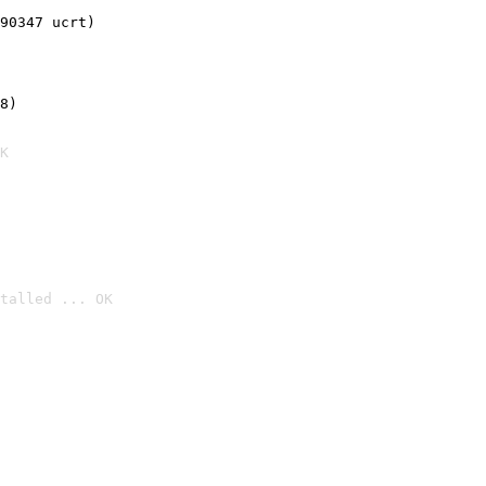
90347 ucrt)
8)
K
talled ... OK
