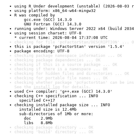
using R Under development (unstable) (2026-08-03 r
using platform: x86_64-w64-mingw32
R was compiled by

    gcc.exe (GCC) 14.3.0

    GNU Fortran (GCC) 14.3.0
running under: Windows Server 2022 x64 (build 2034
using session charset: UTF-8

* current time: 2026-08-04 17:37:08 UTC
checking for file 'pcFactorStan/DESCRIPTION' ... O
this is package 'pcFactorStan' version '1.5.4'
package encoding: UTF-8
checking package namespace information ... OK
checking package dependencies ... OK
checking if this is a source package ... OK
checking if there is a namespace ... OK
checking for hidden files and directories ... OK
checking for portable file names ... OK
checking whether package 'pcFactorStan' can be ins
See the 
install log
 for details.
used C++ compiler: 'g++.exe (GCC) 14.3.0'
checking C++ specification ... INFO

  specified C++17
checking installed package size ... INFO

  installed size is 12.4Mb

  sub-directories of 1Mb or more:

    doc    2.9Mb

    libs   8.8Mb
checking package directory ... OK
checking 'build' directory ... OK