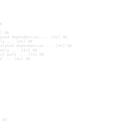
K
] OK
ated dependencies ... [4s] OK
ly ... [4s] OK
stated dependencies ... [4s] OK
anly ... [4s] OK
ch path ... [7s] OK
d ... [4s] OK
 OK