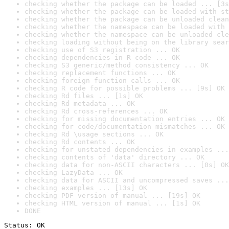
checking whether the package can be loaded ... [3s
checking whether the package can be loaded with st
checking whether the package can be unloaded clean
checking whether the namespace can be loaded with 
checking whether the namespace can be unloaded cle
checking loading without being on the library sear
checking use of S3 registration ... OK
checking dependencies in R code ... OK
checking S3 generic/method consistency ... OK
checking replacement functions ... OK
checking foreign function calls ... OK
checking R code for possible problems ... [9s] OK
checking Rd files ... [1s] OK
checking Rd metadata ... OK
checking Rd cross-references ... OK
checking for missing documentation entries ... OK
checking for code/documentation mismatches ... OK
checking Rd \usage sections ... OK
checking Rd contents ... OK
checking for unstated dependencies in examples ...
checking contents of 'data' directory ... OK
checking data for non-ASCII characters ... [0s] OK
checking LazyData ... OK
checking data for ASCII and uncompressed saves ...
checking examples ... [13s] OK
checking PDF version of manual ... [19s] OK
checking HTML version of manual ... [1s] OK
DONE
Status: OK