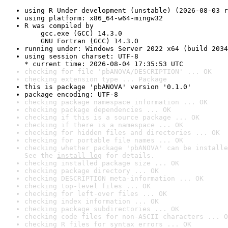
using R Under development (unstable) (2026-08-03 r
using platform: x86_64-w64-mingw32
R was compiled by

    gcc.exe (GCC) 14.3.0

    GNU Fortran (GCC) 14.3.0
running under: Windows Server 2022 x64 (build 2034
using session charset: UTF-8

* current time: 2026-08-04 17:35:53 UTC
checking for file 'pbANOVA/DESCRIPTION' ... OK
checking extension type ... Package
this is package 'pbANOVA' version '0.1.0'
package encoding: UTF-8
checking package namespace information ... OK
checking package dependencies ... OK
checking if this is a source package ... OK
checking if there is a namespace ... OK
checking for hidden files and directories ... OK
checking for portable file names ... OK
checking whether package 'pbANOVA' can be installe
See the 
install log
 for details.
checking installed package size ... OK
checking package directory ... OK
checking DESCRIPTION meta-information ... OK
checking top-level files ... OK
checking for left-over files ... OK
checking index information ... OK
checking package subdirectories ... OK
checking code files for non-ASCII characters ... O
checking R files for syntax errors ... OK