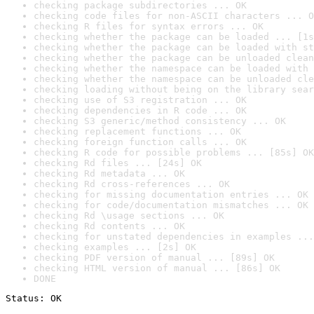
checking package subdirectories ... OK
checking code files for non-ASCII characters ... O
checking R files for syntax errors ... OK
checking whether the package can be loaded ... [1s
checking whether the package can be loaded with st
checking whether the package can be unloaded clean
checking whether the namespace can be loaded with 
checking whether the namespace can be unloaded cle
checking loading without being on the library sear
checking use of S3 registration ... OK
checking dependencies in R code ... OK
checking S3 generic/method consistency ... OK
checking replacement functions ... OK
checking foreign function calls ... OK
checking R code for possible problems ... [85s] OK
checking Rd files ... [24s] OK
checking Rd metadata ... OK
checking Rd cross-references ... OK
checking for missing documentation entries ... OK
checking for code/documentation mismatches ... OK
checking Rd \usage sections ... OK
checking Rd contents ... OK
checking for unstated dependencies in examples ...
checking examples ... [2s] OK
checking PDF version of manual ... [89s] OK
checking HTML version of manual ... [86s] OK
DONE
Status: OK