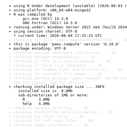
using R Under development (unstable) (2026-08-03 r
using platform: x86_64-w64-mingw32
R was compiled by

    gcc.exe (GCC) 14.3.0

    GNU Fortran (GCC) 14.3.0
running under: Windows Server 2022 x64 (build 2034
using session charset: UTF-8

* current time: 2026-08-04 17:35:23 UTC
checking for file 'paws.compute/DESCRIPTION' ... O
this is package 'paws.compute' version '0.10.0'
package encoding: UTF-8
checking package namespace information ... OK
checking package dependencies ... OK
checking if this is a source package ... OK
checking if there is a namespace ... OK
checking for hidden files and directories ... OK
checking for portable file names ... OK
checking whether package 'paws.compute' can be ins
See the 
install log
 for details.
checking installed package size ... INFO

  installed size is  8.0Mb

  sub-directories of 1Mb or more:

    R      3.8Mb

    help   4.0Mb
checking package directory ... OK
checking DESCRIPTION meta-information ... OK
checking top-level files ... OK
checking for left-over files ... OK
checking index information ... OK