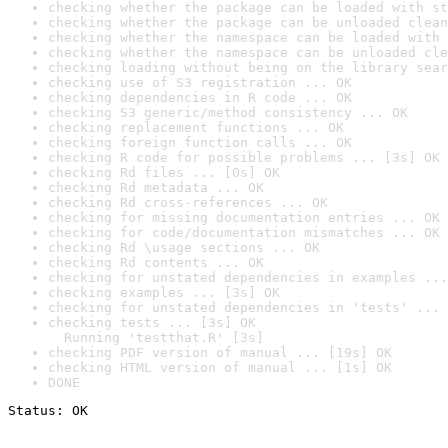
checking whether the package can be loaded with st
checking whether the package can be unloaded clean
checking whether the namespace can be loaded with 
checking whether the namespace can be unloaded cle
checking loading without being on the library sear
checking use of S3 registration ... OK
checking dependencies in R code ... OK
checking S3 generic/method consistency ... OK
checking replacement functions ... OK
checking foreign function calls ... OK
checking R code for possible problems ... [3s] OK
checking Rd files ... [0s] OK
checking Rd metadata ... OK
checking Rd cross-references ... OK
checking for missing documentation entries ... OK
checking for code/documentation mismatches ... OK
checking Rd \usage sections ... OK
checking Rd contents ... OK
checking for unstated dependencies in examples ...
checking examples ... [3s] OK
checking for unstated dependencies in 'tests' ... 
checking tests ... [3s] OK

  Running 'testthat.R' [3s]
checking PDF version of manual ... [19s] OK
checking HTML version of manual ... [1s] OK
DONE
Status: OK