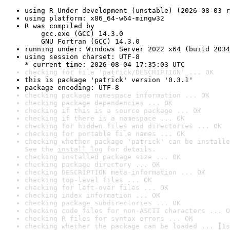
using R Under development (unstable) (2026-08-03 r
using platform: x86_64-w64-mingw32
R was compiled by

    gcc.exe (GCC) 14.3.0

    GNU Fortran (GCC) 14.3.0
running under: Windows Server 2022 x64 (build 2034
using session charset: UTF-8

* current time: 2026-08-04 17:35:03 UTC
checking for file 'patrick/DESCRIPTION' ... OK
this is package 'patrick' version '0.3.1'
package encoding: UTF-8
checking package namespace information ... OK
checking package dependencies ... OK
checking if this is a source package ... OK
checking if there is a namespace ... OK
checking for hidden files and directories ... OK
checking for portable file names ... OK
checking whether package 'patrick' can be installe
See the 
install log
 for details.
checking installed package size ... OK
checking package directory ... OK
checking DESCRIPTION meta-information ... OK
checking top-level files ... OK
checking for left-over files ... OK
checking index information ... OK
checking package subdirectories ... OK
checking code files for non-ASCII characters ... O
checking R files for syntax errors ... OK
checking whether the package can be loaded ... [1s