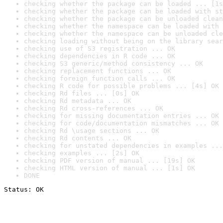
checking whether the package can be loaded ... [1s
checking whether the package can be loaded with st
checking whether the package can be unloaded clean
checking whether the namespace can be loaded with 
checking whether the namespace can be unloaded cle
checking loading without being on the library sear
checking use of S3 registration ... OK
checking dependencies in R code ... OK
checking S3 generic/method consistency ... OK
checking replacement functions ... OK
checking foreign function calls ... OK
checking R code for possible problems ... [4s] OK
checking Rd files ... [0s] OK
checking Rd metadata ... OK
checking Rd cross-references ... OK
checking for missing documentation entries ... OK
checking for code/documentation mismatches ... OK
checking Rd \usage sections ... OK
checking Rd contents ... OK
checking for unstated dependencies in examples ...
checking examples ... [2s] OK
checking PDF version of manual ... [19s] OK
checking HTML version of manual ... [1s] OK
DONE
Status: OK