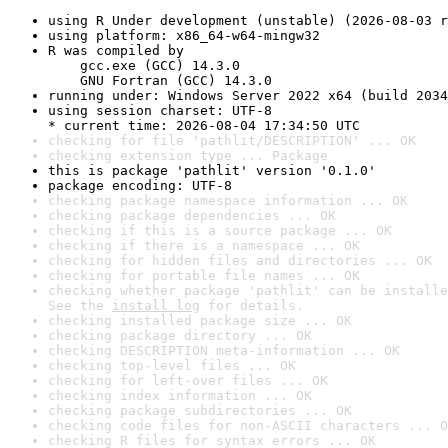
using R Under development (unstable) (2026-08-03 r
using platform: x86_64-w64-mingw32
R was compiled by

    gcc.exe (GCC) 14.3.0

    GNU Fortran (GCC) 14.3.0
running under: Windows Server 2022 x64 (build 2034
using session charset: UTF-8

* current time: 2026-08-04 17:34:50 UTC
checking for file 'pathlit/DESCRIPTION' ... OK
checking extension type ... Package
this is package 'pathlit' version '0.1.0'
package encoding: UTF-8
checking package namespace information ... OK
checking package dependencies ... OK
checking if this is a source package ... OK
checking if there is a namespace ... OK
checking for hidden files and directories ... OK
checking for portable file names ... OK
checking whether package 'pathlit' can be installe
See the 
install log
 for details.
checking installed package size ... OK
checking package directory ... OK
checking DESCRIPTION meta-information ... OK
checking top-level files ... OK
checking for left-over files ... OK
checking index information ... OK
checking package subdirectories ... OK
checking code files for non-ASCII characters ... O
checking R files for syntax errors ... OK