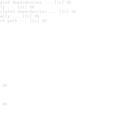
ated dependencies ... [2s] OK
ly ... [2s] OK
stated dependencies ... [1s] OK
anly ... [2s] OK
ch path ... [2s] OK
 OK
 OK