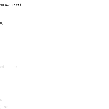
90347 ucrt)
8)
ed ... OK

K
] OK