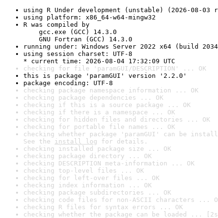
using R Under development (unstable) (2026-08-03 r
using platform: x86_64-w64-mingw32
R was compiled by

    gcc.exe (GCC) 14.3.0

    GNU Fortran (GCC) 14.3.0
running under: Windows Server 2022 x64 (build 2034
using session charset: UTF-8

* current time: 2026-08-04 17:32:09 UTC
checking for file 'paramGUI/DESCRIPTION' ... OK
this is package 'paramGUI' version '2.2.0'
package encoding: UTF-8
checking package namespace information ... OK
checking package dependencies ... OK
checking if this is a source package ... OK
checking if there is a namespace ... OK
checking for hidden files and directories ... OK
checking for portable file names ... OK
checking whether package 'paramGUI' can be install
See the 
install log
 for details.
checking installed package size ... OK
checking package directory ... OK
checking DESCRIPTION meta-information ... OK
checking top-level files ... OK
checking for left-over files ... OK
checking index information ... OK
checking package subdirectories ... OK
checking code files for non-ASCII characters ... O
checking R files for syntax errors ... OK
checking whether the package can be loaded ... [2s