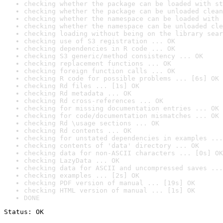
checking whether the package can be loaded with st
checking whether the package can be unloaded clean
checking whether the namespace can be loaded with 
checking whether the namespace can be unloaded cle
checking loading without being on the library sear
checking use of S3 registration ... OK
checking dependencies in R code ... OK
checking S3 generic/method consistency ... OK
checking replacement functions ... OK
checking foreign function calls ... OK
checking R code for possible problems ... [6s] OK
checking Rd files ... [1s] OK
checking Rd metadata ... OK
checking Rd cross-references ... OK
checking for missing documentation entries ... OK
checking for code/documentation mismatches ... OK
checking Rd \usage sections ... OK
checking Rd contents ... OK
checking for unstated dependencies in examples ...
checking contents of 'data' directory ... OK
checking data for non-ASCII characters ... [0s] OK
checking LazyData ... OK
checking data for ASCII and uncompressed saves ...
checking examples ... [2s] OK
checking PDF version of manual ... [19s] OK
checking HTML version of manual ... [1s] OK
DONE
Status: OK