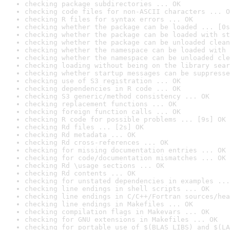
checking package subdirectories ... OK
checking code files for non-ASCII characters ... O
checking R files for syntax errors ... OK
checking whether the package can be loaded ... [0s
checking whether the package can be loaded with st
checking whether the package can be unloaded clean
checking whether the namespace can be loaded with 
checking whether the namespace can be unloaded cle
checking loading without being on the library sear
checking whether startup messages can be suppresse
checking use of S3 registration ... OK
checking dependencies in R code ... OK
checking S3 generic/method consistency ... OK
checking replacement functions ... OK
checking foreign function calls ... OK
checking R code for possible problems ... [9s] OK
checking Rd files ... [2s] OK
checking Rd metadata ... OK
checking Rd cross-references ... OK
checking for missing documentation entries ... OK
checking for code/documentation mismatches ... OK
checking Rd \usage sections ... OK
checking Rd contents ... OK
checking for unstated dependencies in examples ...
checking line endings in shell scripts ... OK
checking line endings in C/C++/Fortran sources/hea
checking line endings in Makefiles ... OK
checking compilation flags in Makevars ... OK
checking for GNU extensions in Makefiles ... OK
checking for portable use of $(BLAS_LIBS) and $(LA