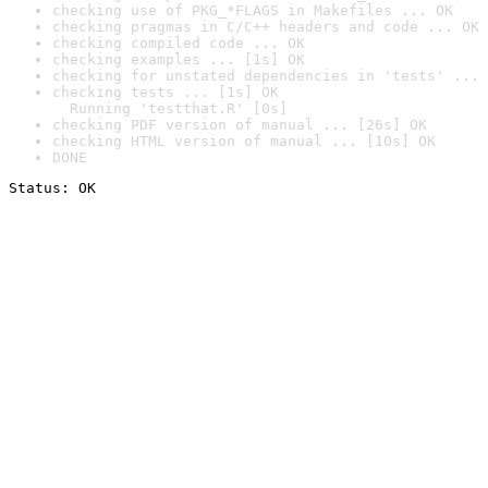
checking use of PKG_*FLAGS in Makefiles ... OK
checking pragmas in C/C++ headers and code ... OK
checking compiled code ... OK
checking examples ... [1s] OK
checking for unstated dependencies in 'tests' ... 
checking tests ... [1s] OK

  Running 'testthat.R' [0s]
checking PDF version of manual ... [26s] OK
checking HTML version of manual ... [10s] OK
DONE
Status: OK