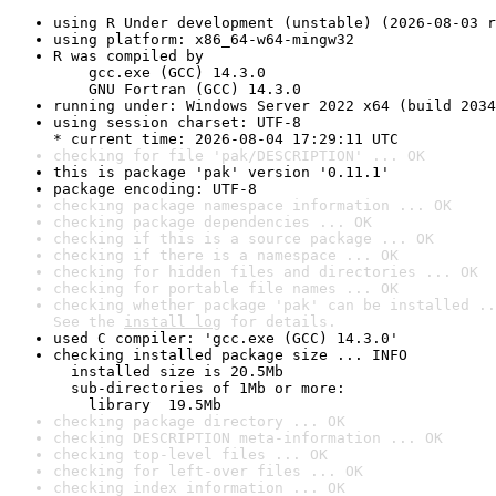
using R Under development (unstable) (2026-08-03 r
using platform: x86_64-w64-mingw32
R was compiled by

    gcc.exe (GCC) 14.3.0

    GNU Fortran (GCC) 14.3.0
running under: Windows Server 2022 x64 (build 2034
using session charset: UTF-8

* current time: 2026-08-04 17:29:11 UTC
checking for file 'pak/DESCRIPTION' ... OK
this is package 'pak' version '0.11.1'
package encoding: UTF-8
checking package namespace information ... OK
checking package dependencies ... OK
checking if this is a source package ... OK
checking if there is a namespace ... OK
checking for hidden files and directories ... OK
checking for portable file names ... OK
checking whether package 'pak' can be installed ..
See the 
install log
 for details.
used C compiler: 'gcc.exe (GCC) 14.3.0'
checking installed package size ... INFO

  installed size is 20.5Mb

  sub-directories of 1Mb or more:

    library  19.5Mb
checking package directory ... OK
checking DESCRIPTION meta-information ... OK
checking top-level files ... OK
checking for left-over files ... OK
checking index information ... OK