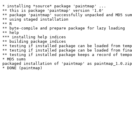
* installing *source* package 'paintmap' ...

** this is package 'paintmap' version '1.0'

** package 'paintmap' successfully unpacked and MD5 sum
** using staged installation

** R

** byte-compile and prepare package for lazy loading

** help

*** installing help indices

** building package indices

** testing if installed package can be loaded from temp
** testing if installed package can be loaded from fina
** testing if installed package keeps a record of tempo
* MD5 sums

packaged installation of 'paintmap' as paintmap_1.0.zip
