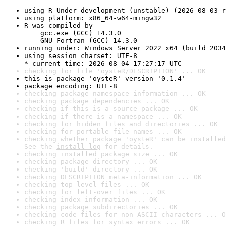
using R Under development (unstable) (2026-08-03 r
using platform: x86_64-w64-mingw32
R was compiled by

    gcc.exe (GCC) 14.3.0

    GNU Fortran (GCC) 14.3.0
running under: Windows Server 2022 x64 (build 2034
using session charset: UTF-8

* current time: 2026-08-04 17:27:17 UTC
checking for file 'oysteR/DESCRIPTION' ... OK
this is package 'oysteR' version '0.1.4'
package encoding: UTF-8
checking package namespace information ... OK
checking package dependencies ... OK
checking if this is a source package ... OK
checking if there is a namespace ... OK
checking for hidden files and directories ... OK
checking for portable file names ... OK
checking whether package 'oysteR' can be installed
See the 
install log
 for details.
checking installed package size ... OK
checking package directory ... OK
checking 'build' directory ... OK
checking DESCRIPTION meta-information ... OK
checking top-level files ... OK
checking for left-over files ... OK
checking index information ... OK
checking package subdirectories ... OK
checking code files for non-ASCII characters ... O
checking R files for syntax errors ... OK