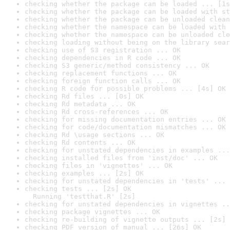
checking whether the package can be loaded ... [1s
checking whether the package can be loaded with st
checking whether the package can be unloaded clean
checking whether the namespace can be loaded with 
checking whether the namespace can be unloaded cle
checking loading without being on the library sear
checking use of S3 registration ... OK
checking dependencies in R code ... OK
checking S3 generic/method consistency ... OK
checking replacement functions ... OK
checking foreign function calls ... OK
checking R code for possible problems ... [4s] OK
checking Rd files ... [0s] OK
checking Rd metadata ... OK
checking Rd cross-references ... OK
checking for missing documentation entries ... OK
checking for code/documentation mismatches ... OK
checking Rd \usage sections ... OK
checking Rd contents ... OK
checking for unstated dependencies in examples ...
checking installed files from 'inst/doc' ... OK
checking files in 'vignettes' ... OK
checking examples ... [2s] OK
checking for unstated dependencies in 'tests' ... 
checking tests ... [2s] OK

  Running 'testthat.R' [2s]
checking for unstated dependencies in vignettes ..
checking package vignettes ... OK
checking re-building of vignette outputs ... [2s] 
checking PDF version of manual ... [26s] OK