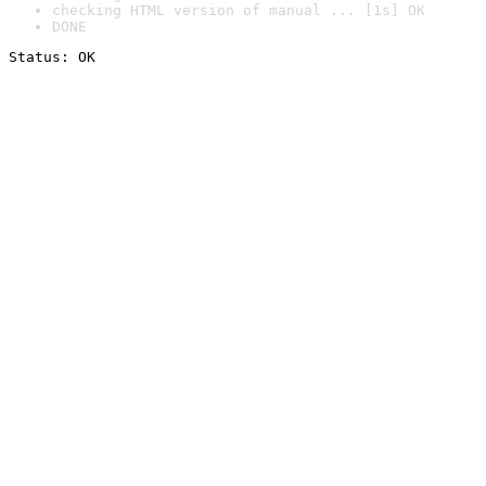
checking HTML version of manual ... [1s] OK
DONE
Status: OK