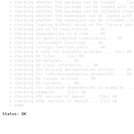
checking whether the package can be loaded ... [1s
checking whether the package can be loaded with st
checking whether the package can be unloaded clean
checking whether the namespace can be loaded with 
checking whether the namespace can be unloaded cle
checking loading without being on the library sear
checking use of S3 registration ... OK
checking dependencies in R code ... OK
checking S3 generic/method consistency ... OK
checking replacement functions ... OK
checking foreign function calls ... OK
checking R code for possible problems ... [6s] OK
checking Rd files ... [1s] OK
checking Rd metadata ... OK
checking Rd cross-references ... OK
checking for missing documentation entries ... OK
checking for code/documentation mismatches ... OK
checking Rd \usage sections ... OK
checking Rd contents ... OK
checking for unstated dependencies in examples ...
checking examples ... [12s] OK
checking PDF version of manual ... [20s] OK
checking HTML version of manual ... [1s] OK
DONE
Status: OK