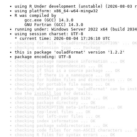
using R Under development (unstable) (2026-08-03 r
using platform: x86_64-w64-mingw32
R was compiled by

    gcc.exe (GCC) 14.3.0

    GNU Fortran (GCC) 14.3.0
running under: Windows Server 2022 x64 (build 2034
using session charset: UTF-8

* current time: 2026-08-04 17:26:10 UTC
checking for file 'ouladFormat/DESCRIPTION' ... OK
checking extension type ... Package
this is package 'ouladFormat' version '1.2.2'
package encoding: UTF-8
checking package namespace information ... OK
checking package dependencies ... OK
checking if this is a source package ... OK
checking if there is a namespace ... OK
checking for hidden files and directories ... OK
checking for portable file names ... OK
checking whether package 'ouladFormat' can be inst
See the 
install log
 for details.
checking installed package size ... OK
checking package directory ... OK
checking DESCRIPTION meta-information ... OK
checking top-level files ... OK
checking for left-over files ... OK
checking index information ... OK
checking package subdirectories ... OK
checking code files for non-ASCII characters ... O
checking R files for syntax errors ... OK