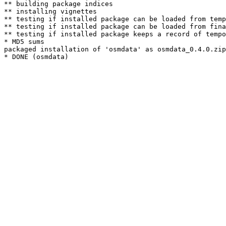
** building package indices

** installing vignettes

** testing if installed package can be loaded from temp
** testing if installed package can be loaded from fina
** testing if installed package keeps a record of tempo
* MD5 sums

packaged installation of 'osmdata' as osmdata_0.4.0.zip
