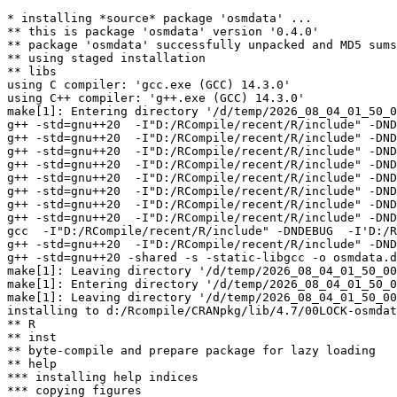
* installing *source* package 'osmdata' ...

** this is package 'osmdata' version '0.4.0'

** package 'osmdata' successfully unpacked and MD5 sums
** using staged installation

** libs

using C compiler: 'gcc.exe (GCC) 14.3.0'

using C++ compiler: 'g++.exe (GCC) 14.3.0'

make[1]: Entering directory '/d/temp/2026_08_04_01_50_0
g++ -std=gnu++20  -I"D:/RCompile/recent/R/include" -DND
g++ -std=gnu++20  -I"D:/RCompile/recent/R/include" -DND
g++ -std=gnu++20  -I"D:/RCompile/recent/R/include" -DND
g++ -std=gnu++20  -I"D:/RCompile/recent/R/include" -DND
g++ -std=gnu++20  -I"D:/RCompile/recent/R/include" -DND
g++ -std=gnu++20  -I"D:/RCompile/recent/R/include" -DND
g++ -std=gnu++20  -I"D:/RCompile/recent/R/include" -DND
g++ -std=gnu++20  -I"D:/RCompile/recent/R/include" -DND
gcc  -I"D:/RCompile/recent/R/include" -DNDEBUG  -I'D:/R
g++ -std=gnu++20  -I"D:/RCompile/recent/R/include" -DND
g++ -std=gnu++20 -shared -s -static-libgcc -o osmdata.d
make[1]: Leaving directory '/d/temp/2026_08_04_01_50_00
make[1]: Entering directory '/d/temp/2026_08_04_01_50_0
make[1]: Leaving directory '/d/temp/2026_08_04_01_50_00
installing to d:/Rcompile/CRANpkg/lib/4.7/00LOCK-osmdat
** R

** inst

** byte-compile and prepare package for lazy loading

** help

*** installing help indices

*** copying figures
