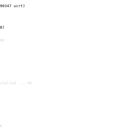
90347 ucrt)
8)
OK
stalled ... OK

K