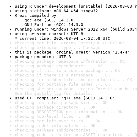
using R Under development (unstable) (2026-08-03 r
using platform: x86_64-w64-mingw32
R was compiled by

    gcc.exe (GCC) 14.3.0

    GNU Fortran (GCC) 14.3.0
running under: Windows Server 2022 x64 (build 2034
using session charset: UTF-8

* current time: 2026-08-04 17:22:58 UTC
checking for file 'ordinalForest/DESCRIPTION' ... 
checking extension type ... Package
this is package 'ordinalForest' version '2.4-4'
package encoding: UTF-8
checking package namespace information ... OK
checking package dependencies ... OK
checking if this is a source package ... OK
checking if there is a namespace ... OK
checking for hidden files and directories ... OK
checking for portable file names ... OK
checking whether package 'ordinalForest' can be in
See the 
install log
 for details.
used C++ compiler: 'g++.exe (GCC) 14.3.0'
checking installed package size ... OK
checking package directory ... OK
checking DESCRIPTION meta-information ... OK
checking top-level files ... OK
checking for left-over files ... OK
checking index information ... OK
checking package subdirectories ... OK
checking code files for non-ASCII characters ... O