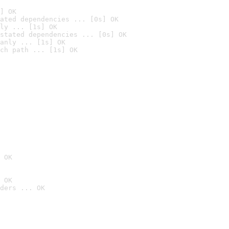
] OK
ated dependencies ... [0s] OK
ly ... [1s] OK
stated dependencies ... [0s] OK
anly ... [1s] OK
ch path ... [1s] OK
 OK
 OK
ders ... OK