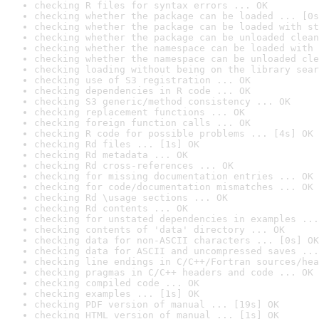
checking R files for syntax errors ... OK
checking whether the package can be loaded ... [0s
checking whether the package can be loaded with st
checking whether the package can be unloaded clean
checking whether the namespace can be loaded with 
checking whether the namespace can be unloaded cle
checking loading without being on the library sear
checking use of S3 registration ... OK
checking dependencies in R code ... OK
checking S3 generic/method consistency ... OK
checking replacement functions ... OK
checking foreign function calls ... OK
checking R code for possible problems ... [4s] OK
checking Rd files ... [1s] OK
checking Rd metadata ... OK
checking Rd cross-references ... OK
checking for missing documentation entries ... OK
checking for code/documentation mismatches ... OK
checking Rd \usage sections ... OK
checking Rd contents ... OK
checking for unstated dependencies in examples ...
checking contents of 'data' directory ... OK
checking data for non-ASCII characters ... [0s] OK
checking data for ASCII and uncompressed saves ...
checking line endings in C/C++/Fortran sources/hea
checking pragmas in C/C++ headers and code ... OK
checking compiled code ... OK
checking examples ... [1s] OK
checking PDF version of manual ... [19s] OK
checking HTML version of manual ... [1s] OK