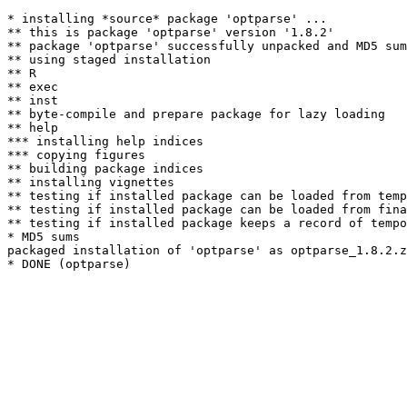
* installing *source* package 'optparse' ...

** this is package 'optparse' version '1.8.2'

** package 'optparse' successfully unpacked and MD5 sum
** using staged installation

** R

** exec

** inst

** byte-compile and prepare package for lazy loading

** help

*** installing help indices

*** copying figures

** building package indices

** installing vignettes

** testing if installed package can be loaded from temp
** testing if installed package can be loaded from fina
** testing if installed package keeps a record of tempo
* MD5 sums

packaged installation of 'optparse' as optparse_1.8.2.z