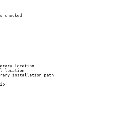
s checked

orary location

l location

rary installation path

ip
