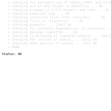
checking for portable use of $(BLAS_LIBS) and $(LA
checking use of PKG_*FLAGS in Makefiles ... OK
checking pragmas in C/C++ headers and code ... OK
checking compiled code ... OK
checking installed files from 'inst/doc' ... OK
checking files in 'vignettes' ... OK
checking examples ... [39s] OK
checking for unstated dependencies in vignettes ..
checking package vignettes ... OK
checking re-building of vignette outputs ... [68s]
checking PDF version of manual ... [22s] OK
checking HTML version of manual ... [4s] OK
DONE
Status: OK