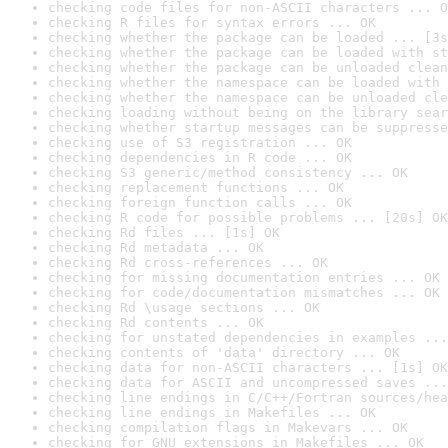
checking code files for non-ASCII characters ... O
checking R files for syntax errors ... OK
checking whether the package can be loaded ... [3s
checking whether the package can be loaded with st
checking whether the package can be unloaded clean
checking whether the namespace can be loaded with 
checking whether the namespace can be unloaded cle
checking loading without being on the library sear
checking whether startup messages can be suppresse
checking use of S3 registration ... OK
checking dependencies in R code ... OK
checking S3 generic/method consistency ... OK
checking replacement functions ... OK
checking foreign function calls ... OK
checking R code for possible problems ... [20s] OK
checking Rd files ... [1s] OK
checking Rd metadata ... OK
checking Rd cross-references ... OK
checking for missing documentation entries ... OK
checking for code/documentation mismatches ... OK
checking Rd \usage sections ... OK
checking Rd contents ... OK
checking for unstated dependencies in examples ...
checking contents of 'data' directory ... OK
checking data for non-ASCII characters ... [1s] OK
checking data for ASCII and uncompressed saves ...
checking line endings in C/C++/Fortran sources/hea
checking line endings in Makefiles ... OK
checking compilation flags in Makevars ... OK
checking for GNU extensions in Makefiles ... OK