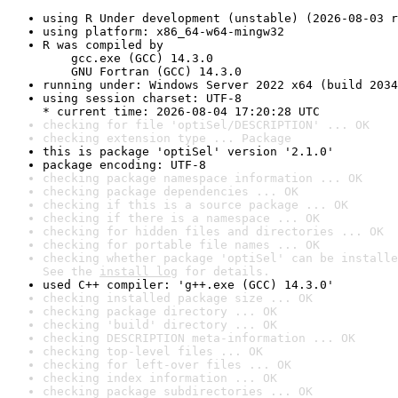
using R Under development (unstable) (2026-08-03 r
using platform: x86_64-w64-mingw32
R was compiled by

    gcc.exe (GCC) 14.3.0

    GNU Fortran (GCC) 14.3.0
running under: Windows Server 2022 x64 (build 2034
using session charset: UTF-8

* current time: 2026-08-04 17:20:28 UTC
checking for file 'optiSel/DESCRIPTION' ... OK
checking extension type ... Package
this is package 'optiSel' version '2.1.0'
package encoding: UTF-8
checking package namespace information ... OK
checking package dependencies ... OK
checking if this is a source package ... OK
checking if there is a namespace ... OK
checking for hidden files and directories ... OK
checking for portable file names ... OK
checking whether package 'optiSel' can be installe
See the 
install log
 for details.
used C++ compiler: 'g++.exe (GCC) 14.3.0'
checking installed package size ... OK
checking package directory ... OK
checking 'build' directory ... OK
checking DESCRIPTION meta-information ... OK
checking top-level files ... OK
checking for left-over files ... OK
checking index information ... OK
checking package subdirectories ... OK