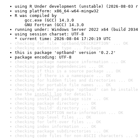
using R Under development (unstable) (2026-08-03 r
using platform: x86_64-w64-mingw32
R was compiled by

    gcc.exe (GCC) 14.3.0

    GNU Fortran (GCC) 14.3.0
running under: Windows Server 2022 x64 (build 2034
using session charset: UTF-8

* current time: 2026-08-04 17:20:19 UTC
checking for file 'optband/DESCRIPTION' ... OK
checking extension type ... Package
this is package 'optband' version '0.2.2'
package encoding: UTF-8
checking package namespace information ... OK
checking package dependencies ... OK
checking if this is a source package ... OK
checking if there is a namespace ... OK
checking for hidden files and directories ... OK
checking for portable file names ... OK
checking whether package 'optband' can be installe
See the 
install log
 for details.
checking installed package size ... OK
checking package directory ... OK
checking 'build' directory ... OK
checking DESCRIPTION meta-information ... OK
checking top-level files ... OK
checking for left-over files ... OK
checking index information ... OK
checking package subdirectories ... OK
checking code files for non-ASCII characters ... O