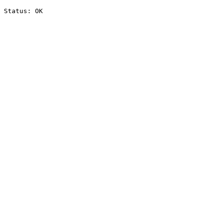
Status: OK