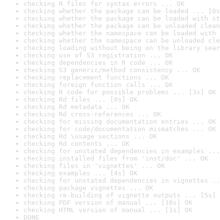
checking R files for syntax errors ... OK
checking whether the package can be loaded ... [0s
checking whether the package can be loaded with st
checking whether the package can be unloaded clean
checking whether the namespace can be loaded with 
checking whether the namespace can be unloaded cle
checking loading without being on the library sear
checking use of S3 registration ... OK
checking dependencies in R code ... OK
checking S3 generic/method consistency ... OK
checking replacement functions ... OK
checking foreign function calls ... OK
checking R code for possible problems ... [3s] OK
checking Rd files ... [0s] OK
checking Rd metadata ... OK
checking Rd cross-references ... OK
checking for missing documentation entries ... OK
checking for code/documentation mismatches ... OK
checking Rd \usage sections ... OK
checking Rd contents ... OK
checking for unstated dependencies in examples ...
checking installed files from 'inst/doc' ... OK
checking files in 'vignettes' ... OK
checking examples ... [4s] OK
checking for unstated dependencies in vignettes ..
checking package vignettes ... OK
checking re-building of vignette outputs ... [5s] 
checking PDF version of manual ... [18s] OK
checking HTML version of manual ... [1s] OK
DONE