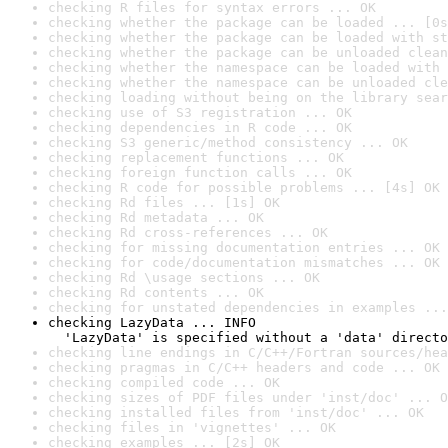
checking R files for syntax errors ... OK
checking whether the package can be loaded ... [0s
checking whether the package can be loaded with st
checking whether the package can be unloaded clean
checking whether the namespace can be loaded with 
checking whether the namespace can be unloaded cle
checking loading without being on the library sear
checking use of S3 registration ... OK
checking dependencies in R code ... OK
checking S3 generic/method consistency ... OK
checking replacement functions ... OK
checking foreign function calls ... OK
checking R code for possible problems ... [4s] OK
checking Rd files ... [1s] OK
checking Rd metadata ... OK
checking Rd cross-references ... OK
checking for missing documentation entries ... OK
checking for code/documentation mismatches ... OK
checking Rd \usage sections ... OK
checking Rd contents ... OK
checking for unstated dependencies in examples ...
checking LazyData ... INFO

  'LazyData' is specified without a 'data' directo
checking line endings in C/C++/Fortran sources/hea
checking pragmas in C/C++ headers and code ... OK
checking compiled code ... OK
checking sizes of PDF files under 'inst/doc' ... O
checking installed files from 'inst/doc' ... OK
checking files in 'vignettes' ... OK
checking examples ... [2s] OK