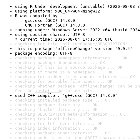
using R Under development (unstable) (2026-08-03 r
using platform: x86_64-w64-mingw32
R was compiled by

    gcc.exe (GCC) 14.3.0

    GNU Fortran (GCC) 14.3.0
running under: Windows Server 2022 x64 (build 2034
using session charset: UTF-8

* current time: 2026-08-04 17:15:05 UTC
checking for file 'offlineChange/DESCRIPTION' ... 
this is package 'offlineChange' version '0.0.4'
package encoding: UTF-8
checking package namespace information ... OK
checking package dependencies ... OK
checking if this is a source package ... OK
checking if there is a namespace ... OK
checking for hidden files and directories ... OK
checking for portable file names ... OK
checking whether package 'offlineChange' can be in
See the 
install log
 for details.
used C++ compiler: 'g++.exe (GCC) 14.3.0'
checking installed package size ... OK
checking package directory ... OK
checking 'build' directory ... OK
checking DESCRIPTION meta-information ... OK
checking top-level files ... OK
checking for left-over files ... OK
checking index information ... OK
checking package subdirectories ... OK
checking code files for non-ASCII characters ... O