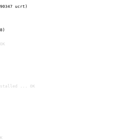
90347 ucrt)
8)
OK
stalled ... OK

K