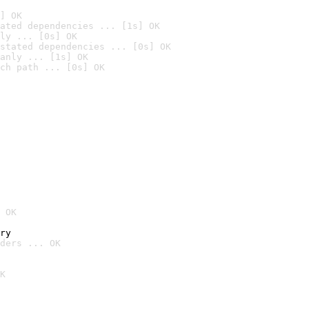
] OK
ated dependencies ... [1s] OK
ly ... [0s] OK
stated dependencies ... [0s] OK
anly ... [1s] OK
ch path ... [0s] OK
 OK
ry
ders ... OK
K