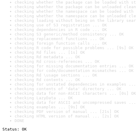
checking whether the package can be loaded with st
checking whether the package can be unloaded clean
checking whether the namespace can be loaded with 
checking whether the namespace can be unloaded cle
checking loading without being on the library sear
checking use of S3 registration ... OK
checking dependencies in R code ... OK
checking S3 generic/method consistency ... OK
checking replacement functions ... OK
checking foreign function calls ... OK
checking R code for possible problems ... [9s] OK
checking Rd files ... [1s] OK
checking Rd metadata ... OK
checking Rd cross-references ... OK
checking for missing documentation entries ... OK
checking for code/documentation mismatches ... OK
checking Rd \usage sections ... OK
checking Rd contents ... OK
checking for unstated dependencies in examples ...
checking contents of 'data' directory ... OK
checking data for non-ASCII characters ... [0s] OK
checking LazyData ... OK
checking data for ASCII and uncompressed saves ...
checking examples ... [9s] OK
checking PDF version of manual ... [21s] OK
checking HTML version of manual ... [2s] OK
DONE
Status: OK