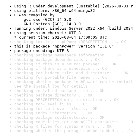
using R Under development (unstable) (2026-08-03 r
using platform: x86_64-w64-mingw32
R was compiled by

    gcc.exe (GCC) 14.3.0

    GNU Fortran (GCC) 14.3.0
running under: Windows Server 2022 x64 (build 2034
using session charset: UTF-8

* current time: 2026-08-04 17:09:05 UTC
checking for file 'nphPower/DESCRIPTION' ... OK
this is package 'nphPower' version '1.1.0'
package encoding: UTF-8
checking package namespace information ... OK
checking package dependencies ... OK
checking if this is a source package ... OK
checking if there is a namespace ... OK
checking for hidden files and directories ... OK
checking for portable file names ... OK
checking whether package 'nphPower' can be install
See the 
install log
 for details.
checking installed package size ... OK
checking package directory ... OK
checking DESCRIPTION meta-information ... OK
checking top-level files ... OK
checking for left-over files ... OK
checking index information ... OK
checking package subdirectories ... OK
checking code files for non-ASCII characters ... O
checking R files for syntax errors ... OK
checking whether the package can be loaded ... [2s