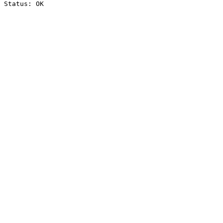
Status: OK