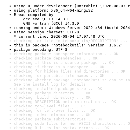
using R Under development (unstable) (2026-08-03 r
using platform: x86_64-w64-mingw32
R was compiled by

    gcc.exe (GCC) 14.3.0

    GNU Fortran (GCC) 14.3.0
running under: Windows Server 2022 x64 (build 2034
using session charset: UTF-8

* current time: 2026-08-04 17:07:48 UTC
checking for file 'notebookutils/DESCRIPTION' ... 
this is package 'notebookutils' version '1.6.2'
package encoding: UTF-8
checking package namespace information ... OK
checking package dependencies ... OK
checking if this is a source package ... OK
checking if there is a namespace ... OK
checking for hidden files and directories ... OK
checking for portable file names ... OK
checking whether package 'notebookutils' can be in
See the 
install log
 for details.
checking installed package size ... OK
checking package directory ... OK
checking 'build' directory ... OK
checking DESCRIPTION meta-information ... OK
checking top-level files ... OK
checking for left-over files ... OK
checking index information ... OK
checking package subdirectories ... OK
checking code files for non-ASCII characters ... O
checking R files for syntax errors ... OK