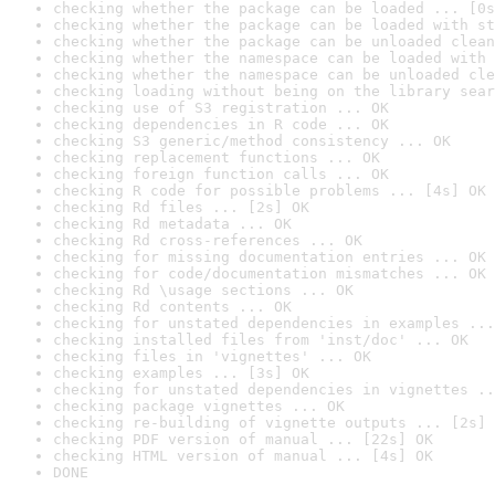
checking whether the package can be loaded ... [0s
checking whether the package can be loaded with st
checking whether the package can be unloaded clean
checking whether the namespace can be loaded with 
checking whether the namespace can be unloaded cle
checking loading without being on the library sear
checking use of S3 registration ... OK
checking dependencies in R code ... OK
checking S3 generic/method consistency ... OK
checking replacement functions ... OK
checking foreign function calls ... OK
checking R code for possible problems ... [4s] OK
checking Rd files ... [2s] OK
checking Rd metadata ... OK
checking Rd cross-references ... OK
checking for missing documentation entries ... OK
checking for code/documentation mismatches ... OK
checking Rd \usage sections ... OK
checking Rd contents ... OK
checking for unstated dependencies in examples ...
checking installed files from 'inst/doc' ... OK
checking files in 'vignettes' ... OK
checking examples ... [3s] OK
checking for unstated dependencies in vignettes ..
checking package vignettes ... OK
checking re-building of vignette outputs ... [2s] 
checking PDF version of manual ... [22s] OK
checking HTML version of manual ... [4s] OK
DONE