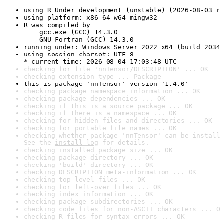
using R Under development (unstable) (2026-08-03 r
using platform: x86_64-w64-mingw32
R was compiled by

    gcc.exe (GCC) 14.3.0

    GNU Fortran (GCC) 14.3.0
running under: Windows Server 2022 x64 (build 2034
using session charset: UTF-8

* current time: 2026-08-04 17:03:48 UTC
checking for file 'nnTensor/DESCRIPTION' ... OK
checking extension type ... Package
this is package 'nnTensor' version '1.4.0'
checking package namespace information ... OK
checking package dependencies ... OK
checking if this is a source package ... OK
checking if there is a namespace ... OK
checking for hidden files and directories ... OK
checking for portable file names ... OK
checking whether package 'nnTensor' can be install
See the 
install log
 for details.
checking installed package size ... OK
checking package directory ... OK
checking 'build' directory ... OK
checking DESCRIPTION meta-information ... OK
checking top-level files ... OK
checking for left-over files ... OK
checking index information ... OK
checking package subdirectories ... OK
checking code files for non-ASCII characters ... O
checking R files for syntax errors ... OK