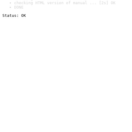
checking HTML version of manual ... [2s] OK
DONE
Status: OK