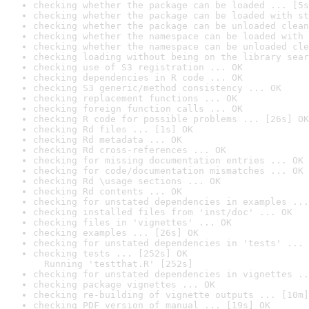
checking whether the package can be loaded ... [5s
checking whether the package can be loaded with st
checking whether the package can be unloaded clean
checking whether the namespace can be loaded with 
checking whether the namespace can be unloaded cle
checking loading without being on the library sear
checking use of S3 registration ... OK
checking dependencies in R code ... OK
checking S3 generic/method consistency ... OK
checking replacement functions ... OK
checking foreign function calls ... OK
checking R code for possible problems ... [26s] OK
checking Rd files ... [1s] OK
checking Rd metadata ... OK
checking Rd cross-references ... OK
checking for missing documentation entries ... OK
checking for code/documentation mismatches ... OK
checking Rd \usage sections ... OK
checking Rd contents ... OK
checking for unstated dependencies in examples ...
checking installed files from 'inst/doc' ... OK
checking files in 'vignettes' ... OK
checking examples ... [26s] OK
checking for unstated dependencies in 'tests' ... 
checking tests ... [252s] OK

  Running 'testthat.R' [252s]
checking for unstated dependencies in vignettes ..
checking package vignettes ... OK
checking re-building of vignette outputs ... [10m]
checking PDF version of manual ... [19s] OK