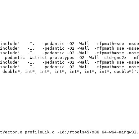
include"   -I.   -pedantic -O2 -Wall  -mfpmath=sse -msse
include"   -I.   -pedantic -O2 -Wall  -mfpmath=sse -msse
include"   -I.   -pedantic -O2 -Wall  -mfpmath=sse -msse
 -pedantic -Wstrict-prototypes -O2 -Wall -std=gnu2x  -mf
include"   -I.   -pedantic -O2 -Wall  -mfpmath=sse -msse
include"   -I.   -pedantic -O2 -Wall  -mfpmath=sse -msse
 double*, int*, int*, int*, int*, int*, int*, double*)':

tVector.o profileLik.o -Ld:/rtools45/x86_64-w64-mingw32.