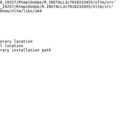
0_19257/RtmpiOoUpe/R.INSTALL3c7018233455/nltm/src'

_19257/RtmpiOoUpe/R.INSTALL3c7018233455/nltm/src'

0new/nltm/libs/x64

orary location

l location

rary installation path
