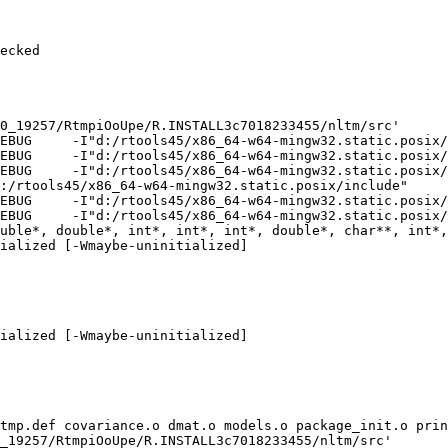
ecked

0_19257/RtmpiOoUpe/R.INSTALL3c7018233455/nltm/src'

EBUG     -I"d:/rtools45/x86_64-w64-mingw32.static.posix/
EBUG     -I"d:/rtools45/x86_64-w64-mingw32.static.posix/
EBUG     -I"d:/rtools45/x86_64-w64-mingw32.static.posix/
:/rtools45/x86_64-w64-mingw32.static.posix/include"     
EBUG     -I"d:/rtools45/x86_64-w64-mingw32.static.posix/
EBUG     -I"d:/rtools45/x86_64-w64-mingw32.static.posix/
uble*, double*, int*, int*, int*, double*, char**, int*,
ialized [-Wmaybe-uninitialized]

ialized [-Wmaybe-uninitialized]

tmp.def covariance.o dmat.o models.o package_init.o prin
_19257/RtmpiOoUpe/R.INSTALL3c7018233455/nltm/src'
