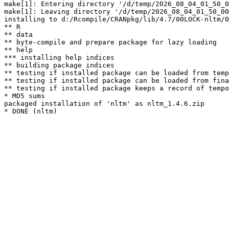
make[1]: Entering directory '/d/temp/2026_08_04_01_50_0
make[1]: Leaving directory '/d/temp/2026_08_04_01_50_00
installing to d:/Rcompile/CRANpkg/lib/4.7/00LOCK-nltm/0
** R

** data

** byte-compile and prepare package for lazy loading

** help

*** installing help indices

** building package indices

** testing if installed package can be loaded from temp
** testing if installed package can be loaded from fina
** testing if installed package keeps a record of tempo
* MD5 sums

packaged installation of 'nltm' as nltm_1.4.6.zip
