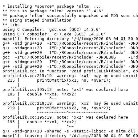
* installing *source* package 'nltm' ...

** this is package 'nltm' version '1.4.6'

** package 'nltm' successfully unpacked and MD5 sums ch
** using staged installation

** libs

using C compiler: 'gcc.exe (GCC) 14.3.0'

using C++ compiler: 'g++.exe (GCC) 14.3.0'

make[1]: Entering directory '/d/temp/2026_08_04_01_50_0
g++ -std=gnu++20  -I"D:/RCompile/recent/R/include" -DND
g++ -std=gnu++20  -I"D:/RCompile/recent/R/include" -DND
g++ -std=gnu++20  -I"D:/RCompile/recent/R/include" -DND
gcc  -I"D:/RCompile/recent/R/include" -DNDEBUG     -I"d
g++ -std=gnu++20  -I"D:/RCompile/recent/R/include" -DND
g++ -std=gnu++20  -I"D:/RCompile/recent/R/include" -DND
profileLik.cc: In function 'void profileLik(double*, do
profileLik.cc:215:19: warning: 'xx1' may be used uninit
  215 |       printDMatrix(xx1, nn, *nvar1);

      |       ~~~~~~~~~~~~^~~~~~~~~~~~~~~~~

profileLik.cc:195:12: note: 'xx1' was declared here

  195 |   double **xx1, **xx2;

      |            ^~~

profileLik.cc:219:19: warning: 'xx2' may be used uninit
  219 |       printDMatrix(xx2, nn, *nvar2);

      |       ~~~~~~~~~~~~^~~~~~~~~~~~~~~~~

profileLik.cc:195:19: note: 'xx2' was declared here

  195 |   double **xx1, **xx2;

      |                   ^~~

g++ -std=gnu++20 -shared -s -static-libgcc -o nltm.dll 
make[1]: Leaving directory '/d/temp/2026_08_04_01_50_00