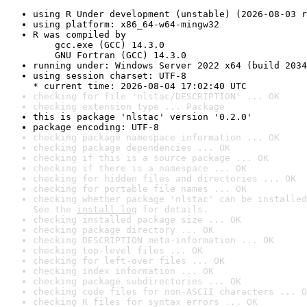
using R Under development (unstable) (2026-08-03 r
using platform: x86_64-w64-mingw32
R was compiled by

    gcc.exe (GCC) 14.3.0

    GNU Fortran (GCC) 14.3.0
running under: Windows Server 2022 x64 (build 2034
using session charset: UTF-8

* current time: 2026-08-04 17:02:40 UTC
checking for file 'nlstac/DESCRIPTION' ... OK
checking extension type ... Package
this is package 'nlstac' version '0.2.0'
package encoding: UTF-8
checking package namespace information ... OK
checking package dependencies ... OK
checking if this is a source package ... OK
checking if there is a namespace ... OK
checking for hidden files and directories ... OK
checking for portable file names ... OK
checking whether package 'nlstac' can be installed
See the 
install log
 for details.
checking installed package size ... OK
checking package directory ... OK
checking DESCRIPTION meta-information ... OK
checking top-level files ... OK
checking for left-over files ... OK
checking index information ... OK
checking package subdirectories ... OK
checking code files for non-ASCII characters ... O
checking R files for syntax errors ... OK