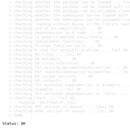
checking whether the package can be loaded ... [1s
checking whether the package can be loaded with st
checking whether the package can be unloaded clean
checking whether the namespace can be loaded with 
checking whether the namespace can be unloaded cle
checking loading without being on the library sear
checking use of S3 registration ... OK
checking dependencies in R code ... OK
checking S3 generic/method consistency ... OK
checking replacement functions ... OK
checking foreign function calls ... OK
checking R code for possible problems ... [4s] OK
checking Rd files ... [1s] OK
checking Rd metadata ... OK
checking Rd cross-references ... OK
checking for missing documentation entries ... OK
checking for code/documentation mismatches ... OK
checking Rd \usage sections ... OK
checking Rd contents ... OK
checking for unstated dependencies in examples ...
checking examples ... [4s] OK
checking for unstated dependencies in 'tests' ... 
checking tests ... [3s] OK

  Running 'testthat.R' [3s]
checking PDF version of manual ... [26s] OK
checking HTML version of manual ... [2s] OK
DONE
Status: OK