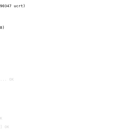
90347 ucrt)
8)
... OK

K
] OK