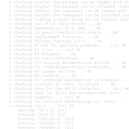
checking whether the package can be loaded with st
checking whether the package can be unloaded clean
checking whether the namespace can be loaded with 
checking whether the namespace can be unloaded cle
checking loading without being on the library sear
checking use of S3 registration ... OK
checking dependencies in R code ... OK
checking S3 generic/method consistency ... OK
checking replacement functions ... OK
checking foreign function calls ... OK
checking R code for possible problems ... [3s] OK
checking Rd files ... [1s] OK
checking Rd metadata ... OK
checking Rd cross-references ... OK
checking for missing documentation entries ... OK
checking for code/documentation mismatches ... OK
checking Rd \usage sections ... OK
checking Rd contents ... OK
checking for unstated dependencies in examples ...
checking contents of 'data' directory ... OK
checking data for non-ASCII characters ... [0s] OK
checking data for ASCII and uncompressed saves ...
checking examples ... [3s] OK
checking for unstated dependencies in 'tests' ... 
checking tests ... [7s] OK

  Running 'Pwr1.R' [2s]

  Running 'Pwr2.R' [1s]

  Running 'logLik1.R' [1s]

  Running 'missPat.R' [1s]

  Running 'roxygen.R' [1s]
