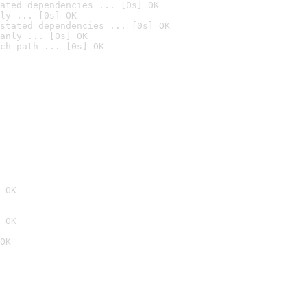
ated dependencies ... [0s] OK
ly ... [0s] OK
stated dependencies ... [0s] OK
anly ... [0s] OK
ch path ... [0s] OK
 OK
 OK
OK