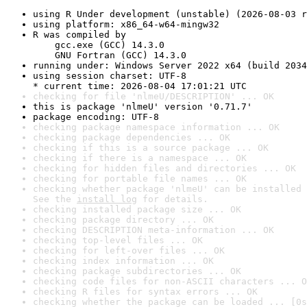
using R Under development (unstable) (2026-08-03 r
using platform: x86_64-w64-mingw32
R was compiled by

    gcc.exe (GCC) 14.3.0

    GNU Fortran (GCC) 14.3.0
running under: Windows Server 2022 x64 (build 2034
using session charset: UTF-8

* current time: 2026-08-04 17:01:21 UTC
checking for file 'nlmeU/DESCRIPTION' ... OK
this is package 'nlmeU' version '0.71.7'
package encoding: UTF-8
checking package namespace information ... OK
checking package dependencies ... OK
checking if this is a source package ... OK
checking if there is a namespace ... OK
checking for hidden files and directories ... OK
checking for portable file names ... OK
checking whether package 'nlmeU' can be installed 
See the 
install log
 for details.
checking installed package size ... OK
checking package directory ... OK
checking DESCRIPTION meta-information ... OK
checking top-level files ... OK
checking for left-over files ... OK
checking index information ... OK
checking package subdirectories ... OK
checking code files for non-ASCII characters ... O
checking R files for syntax errors ... OK
checking whether the package can be loaded ... [0s