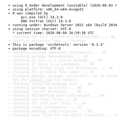
using R Under development (unstable) (2026-08-03 r
using platform: x86_64-w64-mingw32
R was compiled by

    gcc.exe (GCC) 14.3.0

    GNU Fortran (GCC) 14.3.0
running under: Windows Server 2022 x64 (build 2034
using session charset: UTF-8

* current time: 2026-08-04 16:59:38 UTC
checking for file 'nichetools/DESCRIPTION' ... OK
checking extension type ... Package
this is package 'nichetools' version '0.3.3'
package encoding: UTF-8
checking package namespace information ... OK
checking package dependencies ... OK
checking if this is a source package ... OK
checking if there is a namespace ... OK
checking for hidden files and directories ... OK
checking for portable file names ... OK
checking whether package 'nichetools' can be insta
See the 
install log
 for details.
checking installed package size ... OK
checking package directory ... OK
checking 'build' directory ... OK
checking DESCRIPTION meta-information ... OK
checking top-level files ... OK
checking for left-over files ... OK
checking index information ... OK
checking package subdirectories ... OK
checking code files for non-ASCII characters ... O