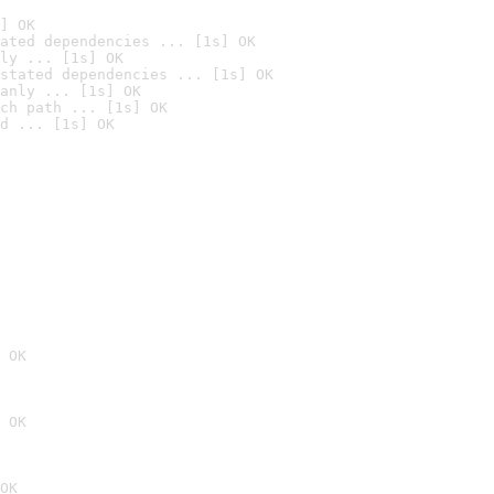
] OK
ated dependencies ... [1s] OK
ly ... [1s] OK
stated dependencies ... [1s] OK
anly ... [1s] OK
ch path ... [1s] OK
d ... [1s] OK
 OK
 OK
OK