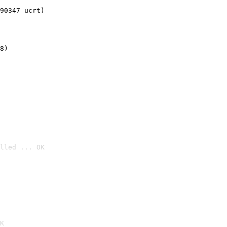
90347 ucrt)
8)
lled ... OK

K