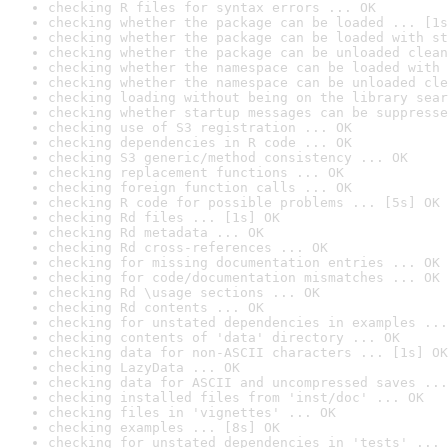
checking R files for syntax errors ... OK
checking whether the package can be loaded ... [1s
checking whether the package can be loaded with st
checking whether the package can be unloaded clean
checking whether the namespace can be loaded with 
checking whether the namespace can be unloaded cle
checking loading without being on the library sear
checking whether startup messages can be suppresse
checking use of S3 registration ... OK
checking dependencies in R code ... OK
checking S3 generic/method consistency ... OK
checking replacement functions ... OK
checking foreign function calls ... OK
checking R code for possible problems ... [5s] OK
checking Rd files ... [1s] OK
checking Rd metadata ... OK
checking Rd cross-references ... OK
checking for missing documentation entries ... OK
checking for code/documentation mismatches ... OK
checking Rd \usage sections ... OK
checking Rd contents ... OK
checking for unstated dependencies in examples ...
checking contents of 'data' directory ... OK
checking data for non-ASCII characters ... [1s] OK
checking LazyData ... OK
checking data for ASCII and uncompressed saves ...
checking installed files from 'inst/doc' ... OK
checking files in 'vignettes' ... OK
checking examples ... [8s] OK
checking for unstated dependencies in 'tests' ... 