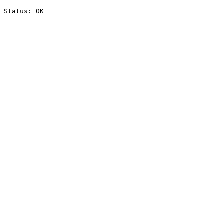
Status: OK