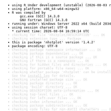
using R Under development (unstable) (2026-08-03 r
using platform: x86_64-w64-mingw32
R was compiled by

    gcc.exe (GCC) 14.3.0

    GNU Fortran (GCC) 14.3.0
running under: Windows Server 2022 x64 (build 2034
using session charset: UTF-8

* current time: 2026-08-04 16:59:14 UTC
checking for file 'nhstplot/DESCRIPTION' ... OK
checking extension type ... Package
this is package 'nhstplot' version '1.4.2'
package encoding: UTF-8
checking package namespace information ... OK
checking package dependencies ... OK
checking if this is a source package ... OK
checking if there is a namespace ... OK
checking for hidden files and directories ... OK
checking for portable file names ... OK
checking whether package 'nhstplot' can be install
See the 
install log
 for details.
checking installed package size ... OK
checking package directory ... OK
checking 'build' directory ... OK
checking DESCRIPTION meta-information ... OK
checking top-level files ... OK
checking for left-over files ... OK
checking index information ... OK
checking package subdirectories ... OK
checking code files for non-ASCII characters ... O