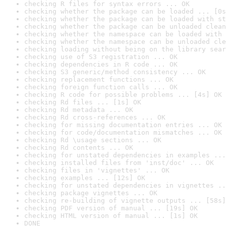
checking R files for syntax errors ... OK
checking whether the package can be loaded ... [0s
checking whether the package can be loaded with st
checking whether the package can be unloaded clean
checking whether the namespace can be loaded with 
checking whether the namespace can be unloaded cle
checking loading without being on the library sear
checking use of S3 registration ... OK
checking dependencies in R code ... OK
checking S3 generic/method consistency ... OK
checking replacement functions ... OK
checking foreign function calls ... OK
checking R code for possible problems ... [4s] OK
checking Rd files ... [1s] OK
checking Rd metadata ... OK
checking Rd cross-references ... OK
checking for missing documentation entries ... OK
checking for code/documentation mismatches ... OK
checking Rd \usage sections ... OK
checking Rd contents ... OK
checking for unstated dependencies in examples ...
checking installed files from 'inst/doc' ... OK
checking files in 'vignettes' ... OK
checking examples ... [12s] OK
checking for unstated dependencies in vignettes ..
checking package vignettes ... OK
checking re-building of vignette outputs ... [58s]
checking PDF version of manual ... [19s] OK
checking HTML version of manual ... [1s] OK
DONE