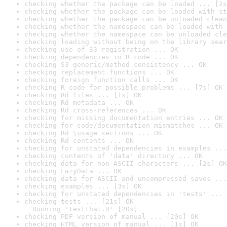
checking whether the package can be loaded ... [2s
checking whether the package can be loaded with st
checking whether the package can be unloaded clean
checking whether the namespace can be loaded with 
checking whether the namespace can be unloaded cle
checking loading without being on the library sear
checking use of S3 registration ... OK
checking dependencies in R code ... OK
checking S3 generic/method consistency ... OK
checking replacement functions ... OK
checking foreign function calls ... OK
checking R code for possible problems ... [7s] OK
checking Rd files ... [1s] OK
checking Rd metadata ... OK
checking Rd cross-references ... OK
checking for missing documentation entries ... OK
checking for code/documentation mismatches ... OK
checking Rd \usage sections ... OK
checking Rd contents ... OK
checking for unstated dependencies in examples ...
checking contents of 'data' directory ... OK
checking data for non-ASCII characters ... [2s] OK
checking LazyData ... OK
checking data for ASCII and uncompressed saves ...
checking examples ... [3s] OK
checking for unstated dependencies in 'tests' ... 
checking tests ... [21s] OK

  Running 'testthat.R' [20s]
checking PDF version of manual ... [20s] OK
checking HTML version of manual ... [1s] OK