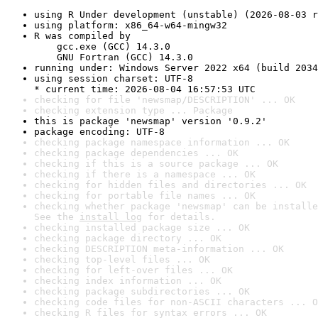
using R Under development (unstable) (2026-08-03 r
using platform: x86_64-w64-mingw32
R was compiled by

    gcc.exe (GCC) 14.3.0

    GNU Fortran (GCC) 14.3.0
running under: Windows Server 2022 x64 (build 2034
using session charset: UTF-8

* current time: 2026-08-04 16:57:53 UTC
checking for file 'newsmap/DESCRIPTION' ... OK
checking extension type ... Package
this is package 'newsmap' version '0.9.2'
package encoding: UTF-8
checking package namespace information ... OK
checking package dependencies ... OK
checking if this is a source package ... OK
checking if there is a namespace ... OK
checking for hidden files and directories ... OK
checking for portable file names ... OK
checking whether package 'newsmap' can be installe
See the 
install log
 for details.
checking installed package size ... OK
checking package directory ... OK
checking DESCRIPTION meta-information ... OK
checking top-level files ... OK
checking for left-over files ... OK
checking index information ... OK
checking package subdirectories ... OK
checking code files for non-ASCII characters ... O
checking R files for syntax errors ... OK