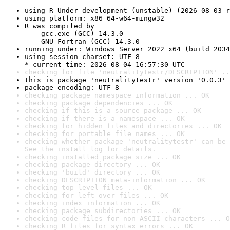
using R Under development (unstable) (2026-08-03 r
using platform: x86_64-w64-mingw32
R was compiled by

    gcc.exe (GCC) 14.3.0

    GNU Fortran (GCC) 14.3.0
running under: Windows Server 2022 x64 (build 2034
using session charset: UTF-8

* current time: 2026-08-04 16:57:30 UTC
checking for file 'neutralitytestr/DESCRIPTION' ..
this is package 'neutralitytestr' version '0.0.3'
package encoding: UTF-8
checking package namespace information ... OK
checking package dependencies ... OK
checking if this is a source package ... OK
checking if there is a namespace ... OK
checking for hidden files and directories ... OK
checking for portable file names ... OK
checking whether package 'neutralitytestr' can be 
See the 
install log
 for details.
checking installed package size ... OK
checking package directory ... OK
checking 'build' directory ... OK
checking DESCRIPTION meta-information ... OK
checking top-level files ... OK
checking for left-over files ... OK
checking index information ... OK
checking package subdirectories ... OK
checking code files for non-ASCII characters ... O
checking R files for syntax errors ... OK