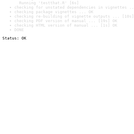
  Running 'testthat.R' [6s]
checking for unstated dependencies in vignettes ..
checking package vignettes ... OK
checking re-building of vignette outputs ... [10s]
checking PDF version of manual ... [19s] OK
checking HTML version of manual ... [1s] OK
DONE
Status: OK