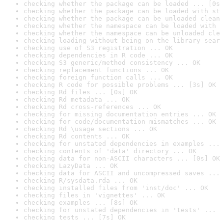
checking whether the package can be loaded ... [0s
checking whether the package can be loaded with st
checking whether the package can be unloaded clean
checking whether the namespace can be loaded with 
checking whether the namespace can be unloaded cle
checking loading without being on the library sear
checking use of S3 registration ... OK
checking dependencies in R code ... OK
checking S3 generic/method consistency ... OK
checking replacement functions ... OK
checking foreign function calls ... OK
checking R code for possible problems ... [3s] OK
checking Rd files ... [0s] OK
checking Rd metadata ... OK
checking Rd cross-references ... OK
checking for missing documentation entries ... OK
checking for code/documentation mismatches ... OK
checking Rd \usage sections ... OK
checking Rd contents ... OK
checking for unstated dependencies in examples ...
checking contents of 'data' directory ... OK
checking data for non-ASCII characters ... [0s] OK
checking LazyData ... OK
checking data for ASCII and uncompressed saves ...
checking R/sysdata.rda ... OK
checking installed files from 'inst/doc' ... OK
checking files in 'vignettes' ... OK
checking examples ... [8s] OK
checking for unstated dependencies in 'tests' ... 
checking tests ... [7s] OK
