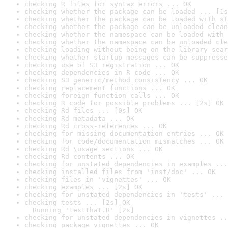
checking R files for syntax errors ... OK
checking whether the package can be loaded ... [1s
checking whether the package can be loaded with st
checking whether the package can be unloaded clean
checking whether the namespace can be loaded with 
checking whether the namespace can be unloaded cle
checking loading without being on the library sear
checking whether startup messages can be suppresse
checking use of S3 registration ... OK
checking dependencies in R code ... OK
checking S3 generic/method consistency ... OK
checking replacement functions ... OK
checking foreign function calls ... OK
checking R code for possible problems ... [2s] OK
checking Rd files ... [0s] OK
checking Rd metadata ... OK
checking Rd cross-references ... OK
checking for missing documentation entries ... OK
checking for code/documentation mismatches ... OK
checking Rd \usage sections ... OK
checking Rd contents ... OK
checking for unstated dependencies in examples ...
checking installed files from 'inst/doc' ... OK
checking files in 'vignettes' ... OK
checking examples ... [2s] OK
checking for unstated dependencies in 'tests' ... 
checking tests ... [2s] OK

  Running 'testthat.R' [2s]
checking for unstated dependencies in vignettes ..
checking package vignettes ... OK