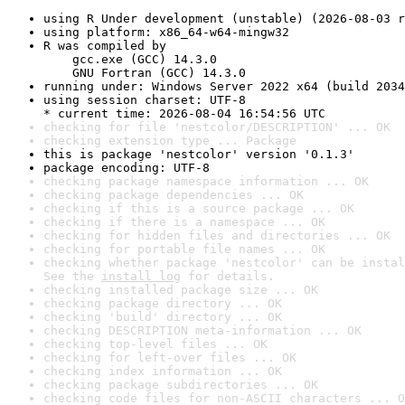
using R Under development (unstable) (2026-08-03 r
using platform: x86_64-w64-mingw32
R was compiled by

    gcc.exe (GCC) 14.3.0

    GNU Fortran (GCC) 14.3.0
running under: Windows Server 2022 x64 (build 2034
using session charset: UTF-8

* current time: 2026-08-04 16:54:56 UTC
checking for file 'nestcolor/DESCRIPTION' ... OK
checking extension type ... Package
this is package 'nestcolor' version '0.1.3'
package encoding: UTF-8
checking package namespace information ... OK
checking package dependencies ... OK
checking if this is a source package ... OK
checking if there is a namespace ... OK
checking for hidden files and directories ... OK
checking for portable file names ... OK
checking whether package 'nestcolor' can be instal
See the 
install log
 for details.
checking installed package size ... OK
checking package directory ... OK
checking 'build' directory ... OK
checking DESCRIPTION meta-information ... OK
checking top-level files ... OK
checking for left-over files ... OK
checking index information ... OK
checking package subdirectories ... OK
checking code files for non-ASCII characters ... O