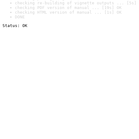
checking re-building of vignette outputs ... [5s] 
checking PDF version of manual ... [19s] OK
checking HTML version of manual ... [1s] OK
DONE
Status: OK