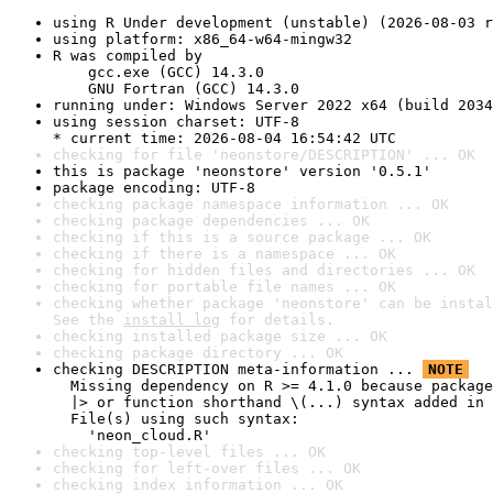
using R Under development (unstable) (2026-08-03 r
using platform: x86_64-w64-mingw32
R was compiled by

    gcc.exe (GCC) 14.3.0

    GNU Fortran (GCC) 14.3.0
running under: Windows Server 2022 x64 (build 2034
using session charset: UTF-8

* current time: 2026-08-04 16:54:42 UTC
checking for file 'neonstore/DESCRIPTION' ... OK
this is package 'neonstore' version '0.5.1'
package encoding: UTF-8
checking package namespace information ... OK
checking package dependencies ... OK
checking if this is a source package ... OK
checking if there is a namespace ... OK
checking for hidden files and directories ... OK
checking for portable file names ... OK
checking whether package 'neonstore' can be instal
See the 
install log
 for details.
checking installed package size ... OK
checking package directory ... OK
checking DESCRIPTION meta-information ... 
NOTE
  Missing dependency on R >= 4.1.0 because package
  |> or function shorthand \(...) syntax added in 
  File(s) using such syntax:

    'neon_cloud.R'
checking top-level files ... OK
checking for left-over files ... OK
checking index information ... OK