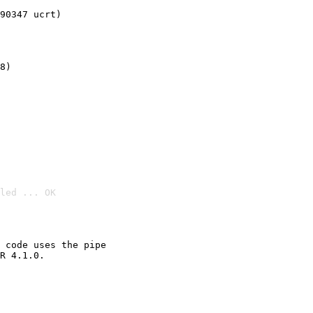
90347 ucrt)
8)
led ... OK

 code uses the pipe

R 4.1.0.
