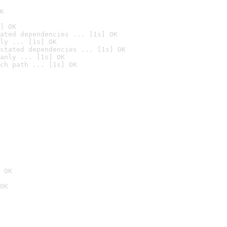
K
] OK
ated dependencies ... [1s] OK
ly ... [1s] OK
stated dependencies ... [1s] OK
anly ... [1s] OK
ch path ... [1s] OK
 OK
OK