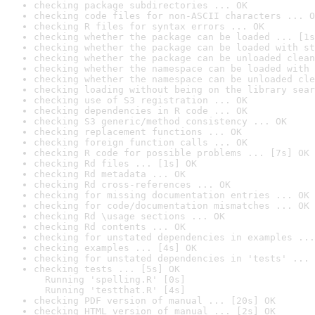
checking package subdirectories ... OK
checking code files for non-ASCII characters ... O
checking R files for syntax errors ... OK
checking whether the package can be loaded ... [1s
checking whether the package can be loaded with st
checking whether the package can be unloaded clean
checking whether the namespace can be loaded with 
checking whether the namespace can be unloaded cle
checking loading without being on the library sear
checking use of S3 registration ... OK
checking dependencies in R code ... OK
checking S3 generic/method consistency ... OK
checking replacement functions ... OK
checking foreign function calls ... OK
checking R code for possible problems ... [7s] OK
checking Rd files ... [1s] OK
checking Rd metadata ... OK
checking Rd cross-references ... OK
checking for missing documentation entries ... OK
checking for code/documentation mismatches ... OK
checking Rd \usage sections ... OK
checking Rd contents ... OK
checking for unstated dependencies in examples ...
checking examples ... [4s] OK
checking for unstated dependencies in 'tests' ... 
checking tests ... [5s] OK

  Running 'spelling.R' [0s]

  Running 'testthat.R' [4s]
checking PDF version of manual ... [20s] OK
checking HTML version of manual ... [2s] OK