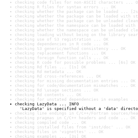
checking code files for non-ASCII characters ... O
checking R files for syntax errors ... OK
checking whether the package can be loaded ... [2s
checking whether the package can be loaded with st
checking whether the package can be unloaded clean
checking whether the namespace can be loaded with 
checking whether the namespace can be unloaded cle
checking loading without being on the library sear
checking use of S3 registration ... OK
checking dependencies in R code ... OK
checking S3 generic/method consistency ... OK
checking replacement functions ... OK
checking foreign function calls ... OK
checking R code for possible problems ... [6s] OK
checking Rd files ... [1s] OK
checking Rd metadata ... OK
checking Rd cross-references ... OK
checking for missing documentation entries ... OK
checking for code/documentation mismatches ... OK
checking Rd \usage sections ... OK
checking Rd contents ... OK
checking for unstated dependencies in examples ...
checking LazyData ... INFO

  'LazyData' is specified without a 'data' directo
checking line endings in C/C++/Fortran sources/hea
checking pragmas in C/C++ headers and code ... OK
checking compiled code ... OK
checking installed files from 'inst/doc' ... OK
checking files in 'vignettes' ... OK
checking examples ... [3s] OK