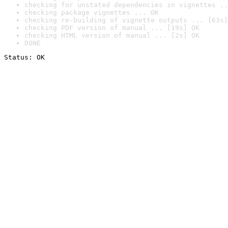
checking for unstated dependencies in vignettes ..
checking package vignettes ... OK
checking re-building of vignette outputs ... [63s]
checking PDF version of manual ... [19s] OK
checking HTML version of manual ... [2s] OK
DONE
Status: OK