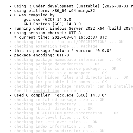
using R Under development (unstable) (2026-08-03 r
using platform: x86_64-w64-mingw32
R was compiled by

    gcc.exe (GCC) 14.3.0

    GNU Fortran (GCC) 14.3.0
running under: Windows Server 2022 x64 (build 2034
using session charset: UTF-8

* current time: 2026-08-04 16:52:37 UTC
checking for file 'natural/DESCRIPTION' ... OK
checking extension type ... Package
this is package 'natural' version '0.9.0'
package encoding: UTF-8
checking package namespace information ... OK
checking package dependencies ... OK
checking if this is a source package ... OK
checking if there is a namespace ... OK
checking for hidden files and directories ... OK
checking for portable file names ... OK
checking whether package 'natural' can be installe
See the 
install log
 for details.
used C compiler: 'gcc.exe (GCC) 14.3.0'
checking installed package size ... OK
checking package directory ... OK
checking 'build' directory ... OK
checking DESCRIPTION meta-information ... OK
checking top-level files ... OK
checking for left-over files ... OK
checking index information ... OK
checking package subdirectories ... OK