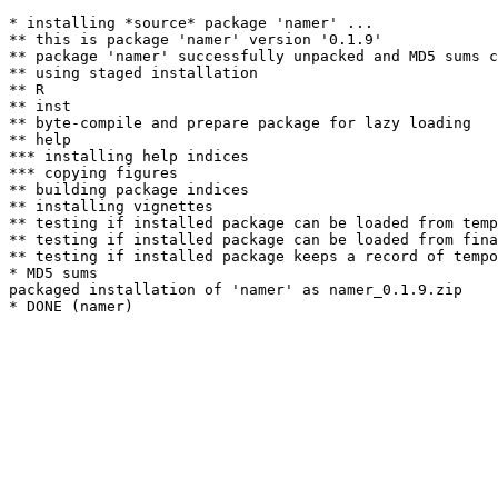
* installing *source* package 'namer' ...

** this is package 'namer' version '0.1.9'

** package 'namer' successfully unpacked and MD5 sums c
** using staged installation

** R

** inst

** byte-compile and prepare package for lazy loading

** help

*** installing help indices

*** copying figures

** building package indices

** installing vignettes

** testing if installed package can be loaded from temp
** testing if installed package can be loaded from fina
** testing if installed package keeps a record of tempo
* MD5 sums

packaged installation of 'namer' as namer_0.1.9.zip
