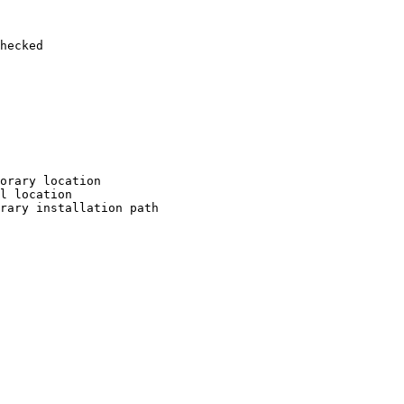
hecked

orary location

l location

rary installation path
