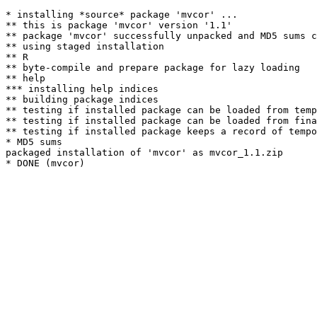
* installing *source* package 'mvcor' ...

** this is package 'mvcor' version '1.1'

** package 'mvcor' successfully unpacked and MD5 sums c
** using staged installation

** R

** byte-compile and prepare package for lazy loading

** help

*** installing help indices

** building package indices

** testing if installed package can be loaded from temp
** testing if installed package can be loaded from fina
** testing if installed package keeps a record of tempo
* MD5 sums

packaged installation of 'mvcor' as mvcor_1.1.zip
