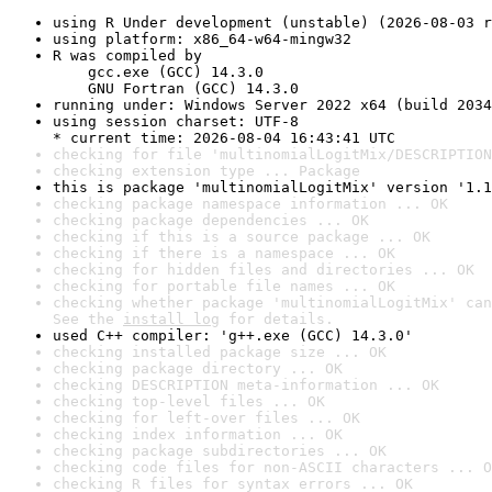
using R Under development (unstable) (2026-08-03 r
using platform: x86_64-w64-mingw32
R was compiled by

    gcc.exe (GCC) 14.3.0

    GNU Fortran (GCC) 14.3.0
running under: Windows Server 2022 x64 (build 2034
using session charset: UTF-8

* current time: 2026-08-04 16:43:41 UTC
checking for file 'multinomialLogitMix/DESCRIPTION
checking extension type ... Package
this is package 'multinomialLogitMix' version '1.1
checking package namespace information ... OK
checking package dependencies ... OK
checking if this is a source package ... OK
checking if there is a namespace ... OK
checking for hidden files and directories ... OK
checking for portable file names ... OK
checking whether package 'multinomialLogitMix' can
See the 
install log
 for details.
used C++ compiler: 'g++.exe (GCC) 14.3.0'
checking installed package size ... OK
checking package directory ... OK
checking DESCRIPTION meta-information ... OK
checking top-level files ... OK
checking for left-over files ... OK
checking index information ... OK
checking package subdirectories ... OK
checking code files for non-ASCII characters ... O
checking R files for syntax errors ... OK