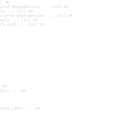
] OK
ated dependencies ... [2s] OK
ly ... [2s] OK
stated dependencies ... [2s] OK
anly ... [2s] OK
ch path ... [2s] OK
 OK
ders ... OK
PACK_LIBS) ... OK