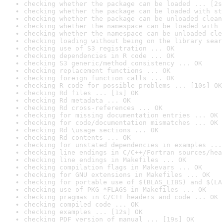
checking whether the package can be loaded ... [2s
checking whether the package can be loaded with st
checking whether the package can be unloaded clean
checking whether the namespace can be loaded with 
checking whether the namespace can be unloaded cle
checking loading without being on the library sear
checking use of S3 registration ... OK
checking dependencies in R code ... OK
checking S3 generic/method consistency ... OK
checking replacement functions ... OK
checking foreign function calls ... OK
checking R code for possible problems ... [10s] OK
checking Rd files ... [1s] OK
checking Rd metadata ... OK
checking Rd cross-references ... OK
checking for missing documentation entries ... OK
checking for code/documentation mismatches ... OK
checking Rd \usage sections ... OK
checking Rd contents ... OK
checking for unstated dependencies in examples ...
checking line endings in C/C++/Fortran sources/hea
checking line endings in Makefiles ... OK
checking compilation flags in Makevars ... OK
checking for GNU extensions in Makefiles ... OK
checking for portable use of $(BLAS_LIBS) and $(LA
checking use of PKG_*FLAGS in Makefiles ... OK
checking pragmas in C/C++ headers and code ... OK
checking compiled code ... OK
checking examples ... [12s] OK
checking PDF version of manual ... [19s] OK