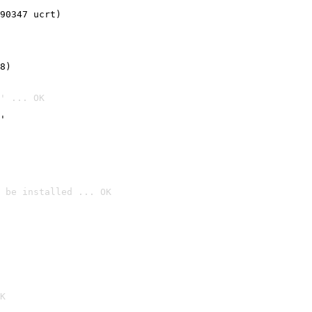
90347 ucrt)
8)
' ... OK
'
 be installed ... OK

K